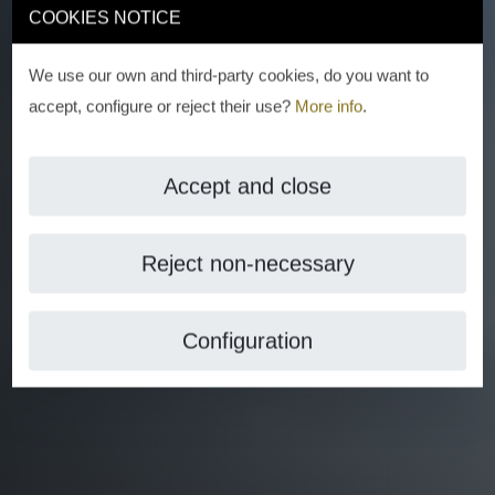
COOKIES NOTICE
We use our own and third-party cookies, do you want to
accept, configure or reject their use?
More info
.
Accept and close
Reject non-necessary
Configuration