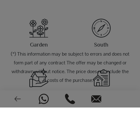
Garden
South
(*) This information may be subject to errors and does not
form part of any contract The offer may be changed or
withdrawn without notice. The price does not include the
costs of the purchase.
Good condition
1971
PHOTOS