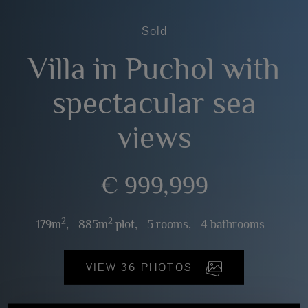
Sold
Villa in Puchol with
spectacular sea
views
€ 999,999
2
2
179m
,
885m
plot,
5 rooms,
4 bathrooms
VIEW 36 PHOTOS