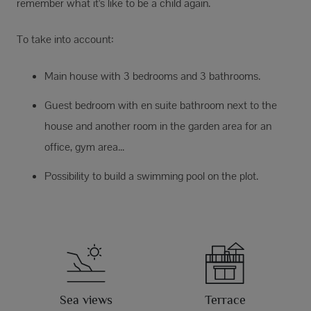
remember what it's like to be a child again.
To take into account:
Main house with 3 bedrooms and 3 bathrooms.
Guest bedroom with en suite bathroom next to the
house and another room in the garden area for an
office, gym area...
Possibility to build a swimming pool on the plot.
Sea views
Terrace