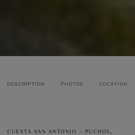
DESCRIPTION
PHOTOS
LOCATION
CUESTA SAN ANTONIO – PUCHOL,