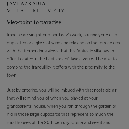
JÁVEA/XÀBIA
VILLA – REF. V-447
Viewpoint to paradise
Imagine arriving after a hard day's work, pouring yourself a
cup of tea or a glass of wine and relaxing on the terrace area
with the tremendous views that this fantastic villa has to
offer. Located in the best area of Jávea, you will be able to
combine the tranquillity it offers with the proximity to the
town.
Just by entering, you will be imbued with that nostalgic air
that will remind you of when you played at your
grandparents' house, when you ran through the garden or
hid in those large cupboards that represent so much the
rural houses of the 20th century. Come and see it and