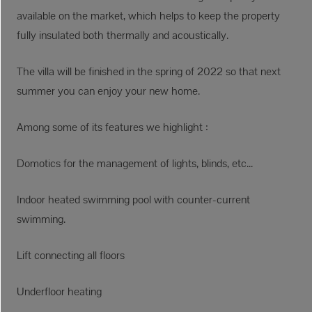
available on the market, which helps to keep the property
fully insulated both thermally and acoustically.
The villa will be finished in the spring of 2022 so that next
summer you can enjoy your new home.
Among some of its features we highlight :
Domotics for the management of lights, blinds, etc...
Indoor heated swimming pool with counter-current
swimming.
Lift connecting all floors
Underfloor heating