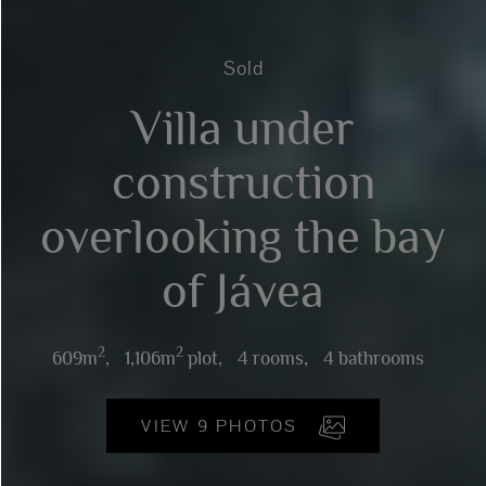
Sold
Villa under
construction
overlooking the bay
of Jávea
2
2
609m
,
1,106m
plot,
4 rooms,
4 bathrooms
VIEW 9 PHOTOS