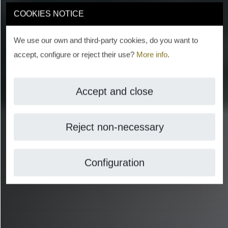
COOKIES NOTICE
We use our own and third-party cookies, do you want to
accept, configure or reject their use?
More info
.
Accept and close
Reject non-necessary
Configuration