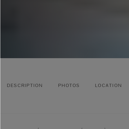
DESCRIPTION
PHOTOS
LOCATION