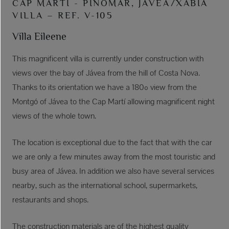
CAP MARTÍ - PINOMAR, JÁVEA/XÀBIA
VILLA – REF. V-105
Villa Eileene
This magnificent villa is currently under construction with
views over the bay of Jávea from the hill of Costa Nova.
Thanks to its orientation we have a 180º view from the
Montgó of Jávea to the Cap Martí allowing magnificent night
views of the whole town.
The location is exceptional due to the fact that with the car
we are only a few minutes away from the most touristic and
busy area of Jávea. In addition we also have several services
nearby, such as the international school, supermarkets,
restaurants and shops.
The construction materials are of the highest quality