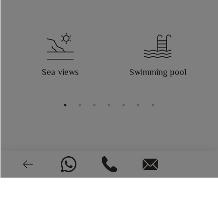
Sea views
Swimming pool
(*) This information may be subject to errors and does not
form part of any contract The offer may be changed or
withdrawn without notice. The price does not include the
costs of the purchase.