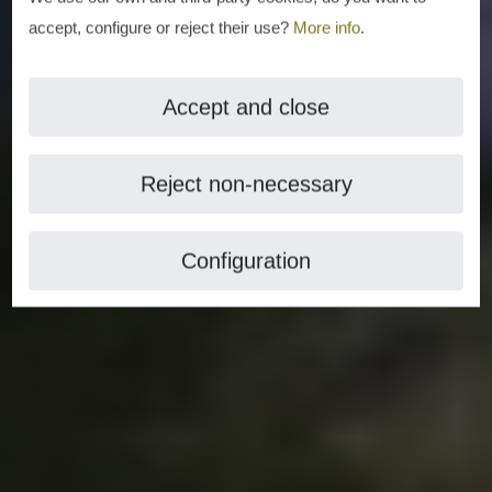
accept, configure or reject their use?
More info
.
Accept and close
Reject non-necessary
Configuration