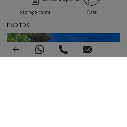
Storage room
East
PHOTOS
Central
Air conditioning
Very good condition
1987