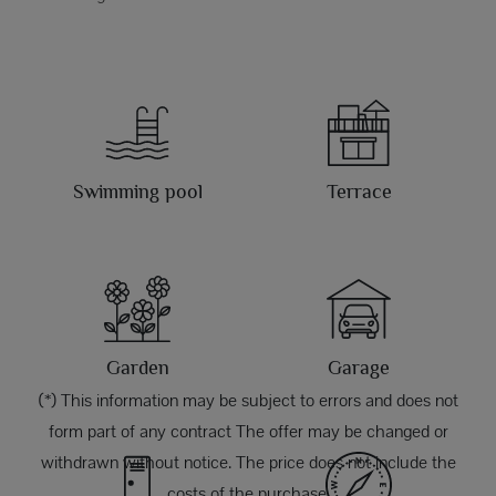
Swimming pool
Terrace
Garden
Garage
(*) This information may be subject to errors and does not
form part of any contract The offer may be changed or
withdrawn without notice. The price does not include the
costs of the purchase.