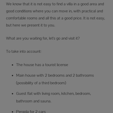
We know that it is not easy to find a villa in a good area and
good conditions where you can move in, with practical and
comfortable rooms and all this at a good price. It is not easy,
but here we present it to you.
What are you waiting for, let's go and visit it?
To take into account:
The house has a tourist license
Main house with 2 bedrooms and 2 bathrooms
(possibility of a third bedroom)
Guest flat with living room, kitchen, bedroom,
bathroom and sauna.
Pergola for 2 cars