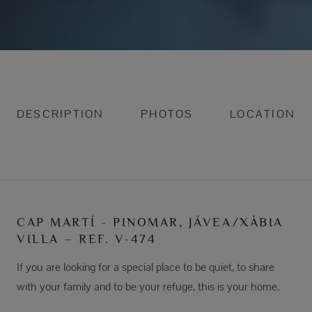
DESCRIPTION
PHOTOS
LOCATION
CAP MARTÍ - PINOMAR, JÁVEA/XÀBIA
VILLA – REF. V-474
If you are looking for a special place to be quiet, to share
with your family and to be your refuge, this is your home.