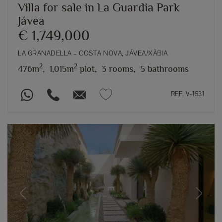
Villa for sale in La Guardia Park
Jávea
€ 1,749,000
LA GRANADELLA – COSTA NOVA, JÁVEA/XÀBIA
2
2
476m
,
1,015m
plot,
3 rooms,
5 bathrooms
REF. V-1531
Previous
Next