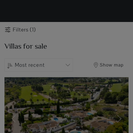
Filters (1)
Villas for sale
Most recent
Show map
Previous
Next