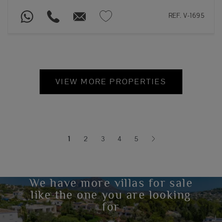
REF. V-1695
VIEW MORE PROPERTIES
1
2
3
4
5
(current)
We have more villas for sale
like the one you are looking
for