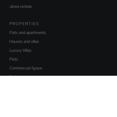
Jávea rentals
PROPERTIES
Flats and apartments
Houses and villas
Luxury Villas
Plots
Commercial Space
Parkings
NEW CONSTRUCTION
Flats and apartments
Houses and villas