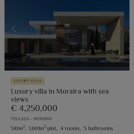
Previous
Next
LUXURY VILLA
Luxury villa in Moraira with sea
views
€ 4,250,000
TEULADA – MORAIRA
2
2
510m
,
1,601m
plot,
4 rooms,
5 bathrooms