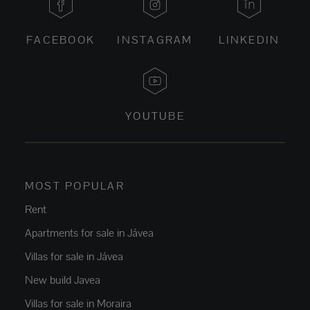
FACEBOOK
INSTAGRAM
LINKEDIN
YOUTUBE
MOST POPULAR
Rent
Apartments for sale in Jávea
Villas for sale in Jávea
New build Javea
Villas for sale in Moraira