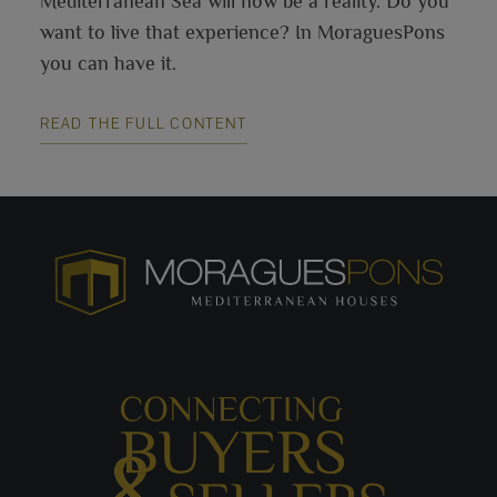
Mediterranean Sea will now be a reality. Do you
want to live that experience? In MoraguesPons
you can have it.
READ THE FULL CONTENT