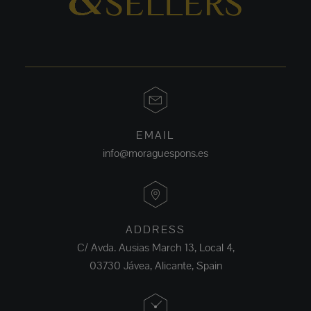
EMAIL
info@moraguespons.es
ADDRESS
C/ Avda. Ausias March 13, Local 4,
03730 Jávea, Alicante, Spain