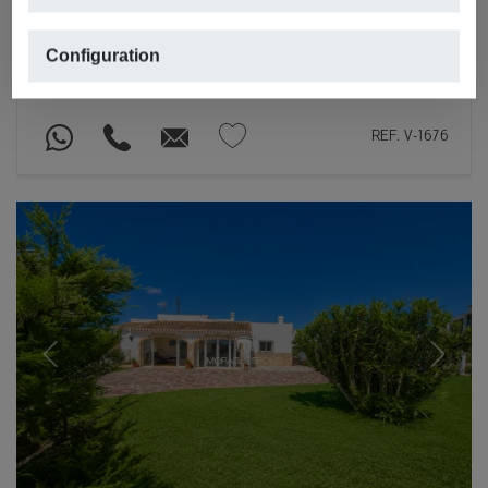
€ 1,099,000
JÁVEA/XÀBIA
Configuration
2
2
230m
,
1,872m
plot,
4 rooms,
3 bathrooms
REF. V-1676
Previous
Next