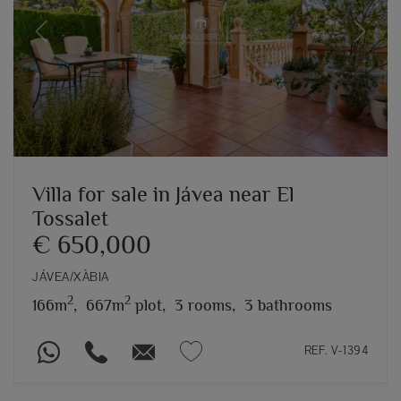
Previous
Next
Villa for sale in Jávea near El
Tossalet
€ 650,000
JÁVEA/XÀBIA
2
2
166m
,
667m
plot,
3 rooms,
3 bathrooms
REF. V-1394