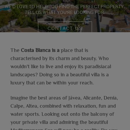
WE’D LOVE TO HELP YOU FIND THE PERFECT PROPERTY.
TELL US WHAT YOU’RE LOOKING FOR.
CONTACT US
The
Costa Blanca is a
place that is
characterised by its charm and beauty. Who
wouldn't like to live and enjoy its paradisiacal
landscapes? Doing so in a beautiful villa is a
luxury that can be within your reach.
Imagine the best areas of Jávea, Alicante, Denia,
Calpe, Altea, combined with relaxation, fun and
water sports. Looking out onto the balcony of
your private villa and admiring the beautiful