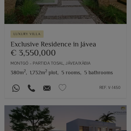
LUXURY VILLA
Exclusive Residence in Jávea
€ 3,550,000
MONTGÓ – PARTIDA TOSAL, JÁVEA/XÀBIA
2
2
380m
,
1,732m
plot,
5 rooms,
5 bathrooms
REF. V-1450