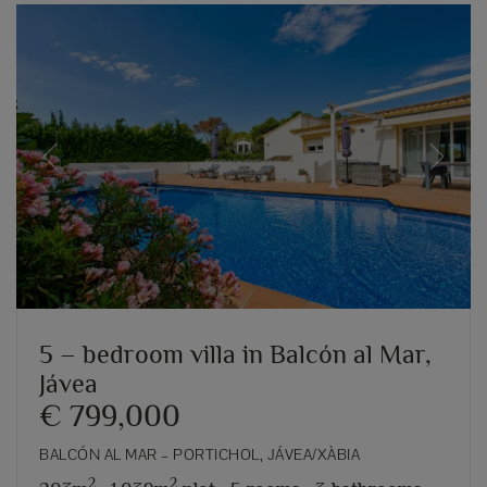
Previous
Next
5 – bedroom villa in Balcón al Mar,
Jávea
€ 799,000
BALCÓN AL MAR – PORTICHOL, JÁVEA/XÀBIA
2
2