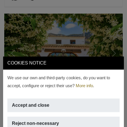
Previous
Next
COOKIES NOTICE
We use our own and third-party cookies, do you want to
accept, configure or reject their use?
More info
.
EXCLUSIVE
Accept and close
Historic Mediterranean finca in
Montgó Jávea
Reject non-necessary