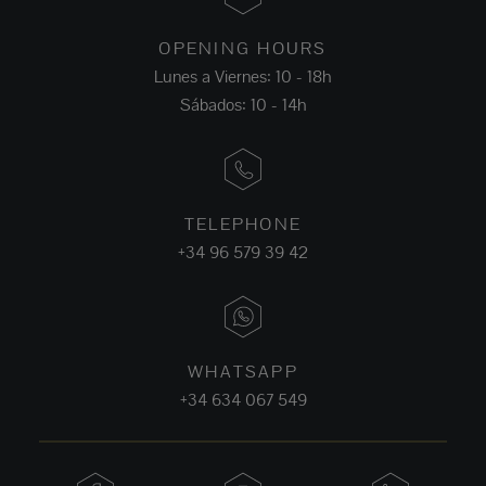
OPENING HOURS
Lunes a Viernes: 10 - 18h
Sábados: 10 - 14h
TELEPHONE
+34 96 579 39 42
WHATSAPP
+34 634 067 549