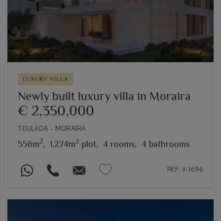
LUXURY VILLA
Newly built luxury villa in Moraira
€ 2,350,000
TEULADA – MORAIRA
2
2
556m
,
1,274m
plot,
4 rooms,
4 bathrooms
REF. V-1696