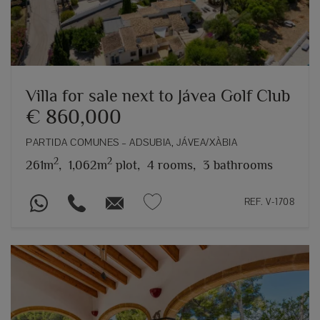
Villa for sale next to Jávea Golf Club
€ 860,000
PARTIDA COMUNES – ADSUBIA, JÁVEA/XÀBIA
2
2
261m
,
1,062m
plot,
4 rooms,
3 bathrooms
REF. V-1708