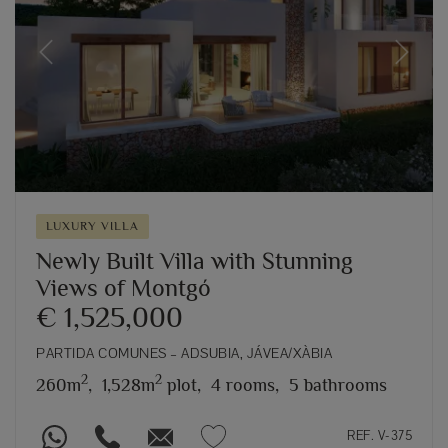
Previous
Next
LUXURY VILLA
Newly Built Villa with Stunning
Views of Montgó
€ 1,525,000
PARTIDA COMUNES – ADSUBIA, JÁVEA/XÀBIA
2
2
260m
,
1,528m
plot,
4 rooms,
5 bathrooms
REF. V-375