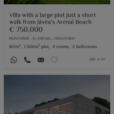
Villa with a large plot just a short
walk from Jávea’s Arenal Beach
€ 750,000
MONTAÑAR – EL ARENAL, JÁVEA/XÀBIA
2
2
167m
,
1,300m
plot,
4 rooms,
2 bathrooms
REF. V-311
Previous
Next