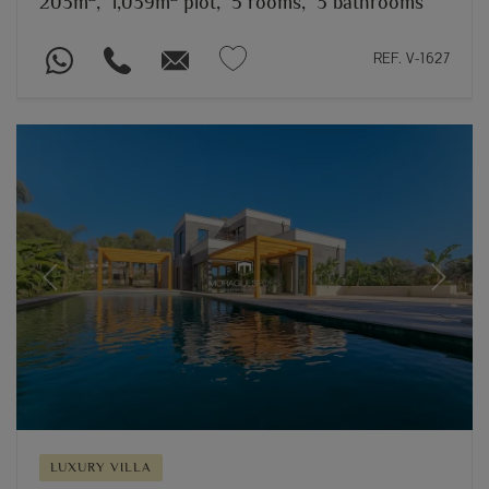
203m
,
1,039m
plot,
5 rooms,
3 bathrooms
REF. V-1627
Previous
Next
LUXURY VILLA