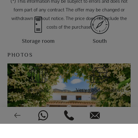
(*) This information may be subject to errors and does not
form part of any contract The offer may be changed or
withdrawn without notice. The price does not include the
costs of the purchase.
Storage room
South
PHOTOS
Fireplace
Very good condition