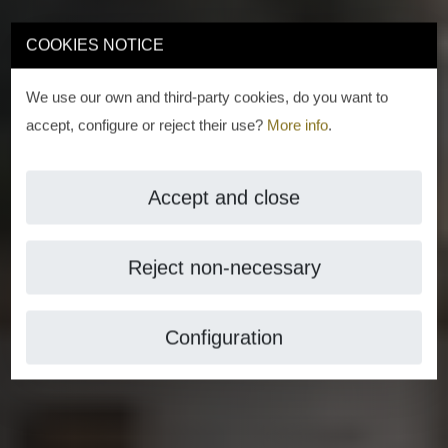
COOKIES NOTICE
We use our own and third-party cookies, do you want to
accept, configure or reject their use?
More info
.
Accept and close
Reject non-necessary
Configuration