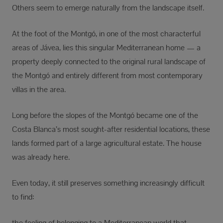
Others seem to emerge naturally from the landscape itself.
At the foot of the Montgó, in one of the most characterful
areas of Jávea, lies this singular Mediterranean home — a
property deeply connected to the original rural landscape of
the Montgó and entirely different from most contemporary
villas in the area.
Long before the slopes of the Montgó became one of the
Costa Blanca’s most sought-after residential locations, these
lands formed part of a large agricultural estate. The house
was already here.
Even today, it still preserves something increasingly difficult
to find:
the feeling of belonging to a Mediterranean world that