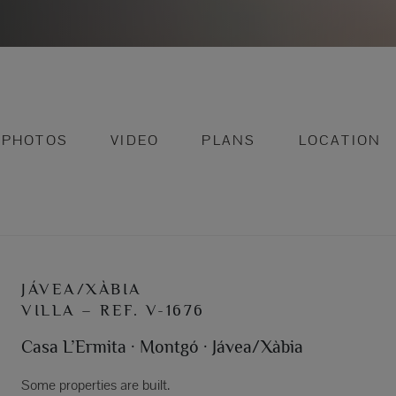
PHOTOS
VIDEO
PLANS
LOCATION
JÁVEA/XÀBIA
VILLA – REF. V-1676
Casa L’Ermita · Montgó · Jávea/Xàbia
Some properties are built.