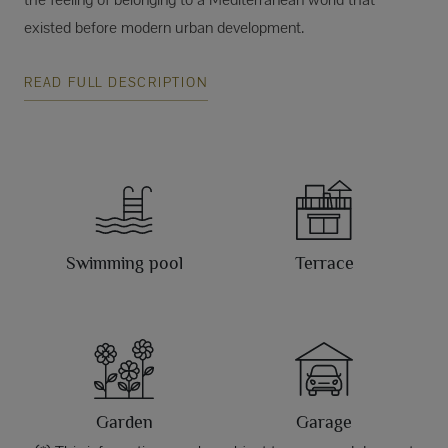
existed before modern urban development.
READ FULL DESCRIPTION
Swimming pool
Terrace
Garden
Garage