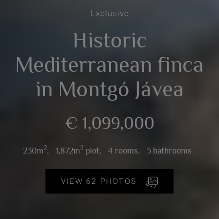
Exclusive
Historic
Mediterranean finca
in Montgó Jávea
€ 1,099,000
2
2
230m
,
1,872m
plot,
4 rooms,
3 bathrooms
VIEW 62 PHOTOS