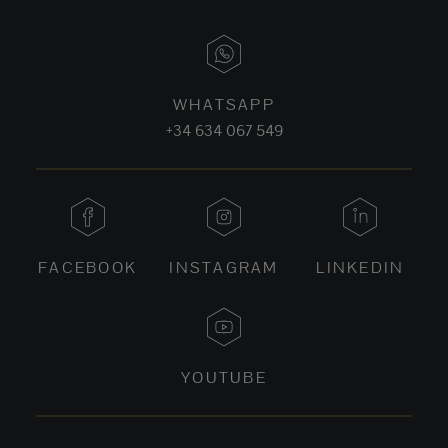
WHATSAPP
+34 634 067 549
FACEBOOK
INSTAGRAM
LINKEDIN
YOUTUBE