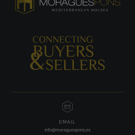
EMAIL
info@moraguespons.es