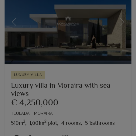
Previous
Next
LUXURY VILLA
Luxury villa in Moraira with sea
views
€ 4,250,000
TEULADA – MORAIRA
2
2
510m
,
1,601m
plot,
4 rooms,
5 bathrooms