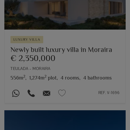
LUXURY VILLA
Newly built luxury villa in Moraira
€ 2,350,000
TEULADA – MORAIRA
2
2
556m
,
1,274m
plot,
4 rooms,
4 bathrooms
REF. V-1696