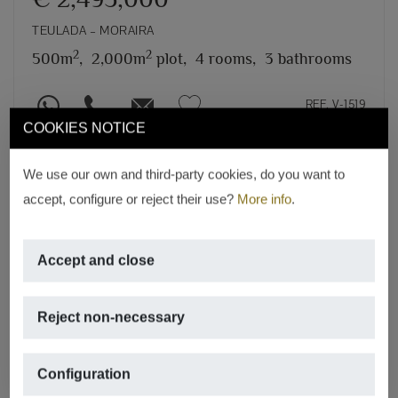
TEULADA – MORAIRA
2
2
500m
,
2,000m
plot,
4 rooms,
3 bathrooms
REF. V-1519
COOKIES NOTICE
We use our own and third-party cookies, do you want to
accept, configure or reject their use?
More info
.
Accept and close
Reject non-necessary
Configuration