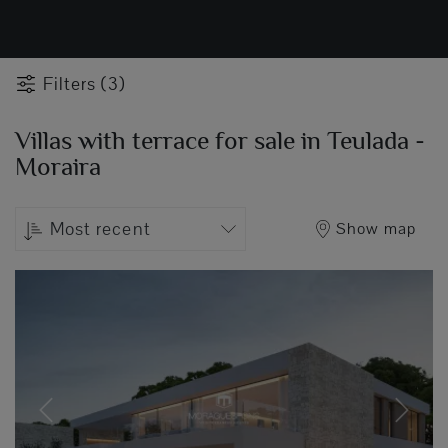
Filters (3)
Villas with terrace for sale in Teulada -
Moraira
Most recent
Show map
Previous
Next