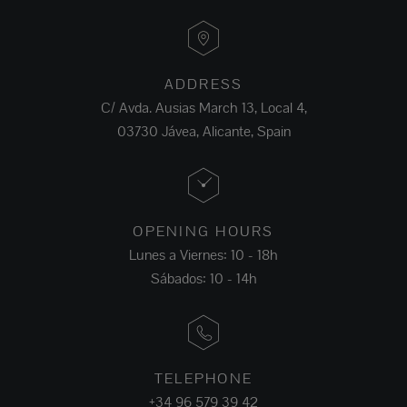
ADDRESS
C/ Avda. Ausias March 13, Local 4,
03730 Jávea, Alicante, Spain
OPENING HOURS
Lunes a Viernes: 10 - 18h
Sábados: 10 - 14h
TELEPHONE
+34 96 579 39 42