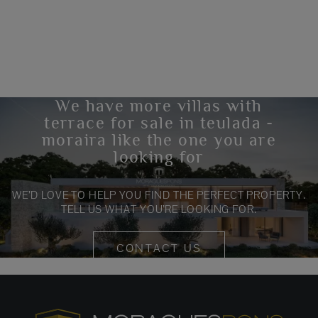
We have more villas with
terrace for sale in teulada -
moraira like the one you are
looking for
WE’D LOVE TO HELP YOU FIND THE PERFECT PROPERTY.
TELL US WHAT YOU’RE LOOKING FOR.
CONTACT US