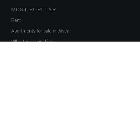
MOST POPULAR
Rent
Apartments for sale in Jávea
Villas for sale in Jávea
New build Javea
Villas for sale in Moraira
Jávea rentals
PROPERTIES
Flats and apartments
Houses and villas
Luxury Villas
Plots