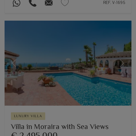
REF. V-1695
Previous
Next
LUXURY VILLA
Villa in Moraira with Sea Views
€ 2,495,000