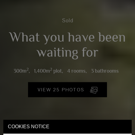
Sold
What you have been
waiting for
2
2
300m
,
1,400m
plot,
4 rooms,
3 bathrooms
VIEW 25 PHOTOS
COOKIES NOTICE