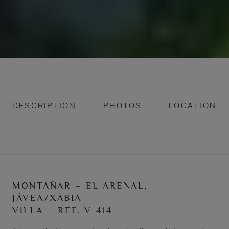
DESCRIPTION
PHOTOS
LOCATION
MONTAÑAR – EL ARENAL,
JÁVEA/XÀBIA
VILLA – REF. V-414