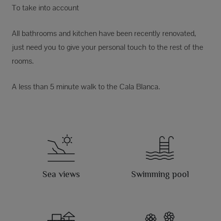
To take into account
All bathrooms and kitchen have been recently renovated,
just need you to give your personal touch to the rest of the
rooms.
A less than 5 minute walk to the Cala Blanca.
Sea views
Swimming pool