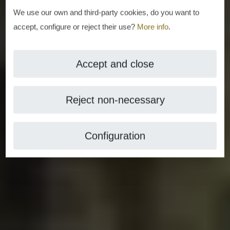
We use our own and third-party cookies, do you want to
accept, configure or reject their use?
More info
.
Accept and close
Reject non-necessary
Configuration