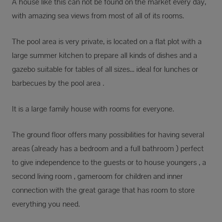
A house like this can not be found on the market every day,
with amazing sea views from most of all of its rooms.
The pool area is very private, is located on a flat plot with a
large summer kitchen to prepare all kinds of dishes and a
gazebo suitable for tables of all sizes... ideal for lunches or
barbecues by the pool area .
It is a large family house with rooms for everyone.
The ground floor offers many possibilities for having several
areas (already has a bedroom and a full bathroom ) perfect
to give independence to the guests or to house youngers , a
second living room , gameroom for children and inner
connection with the great garage that has room to store
everything you need.