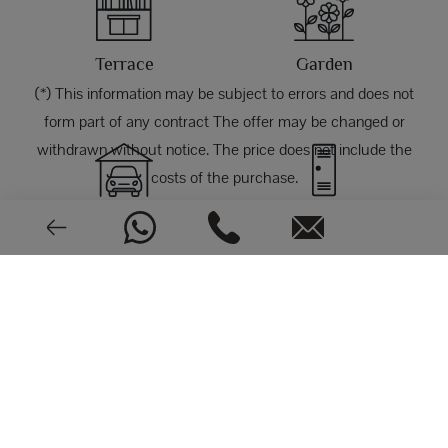
Terrace
Garden
(*) This information may be subject to errors and does not
form part of any contract The offer may be changed or
withdrawn without notice. The price does not include the
costs of the purchase.
Garage
Storage room
PHOTOS
Good condition
1970