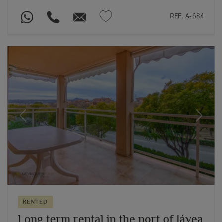
REF. A-684
Previous
Next
RENTED
Long term rental in the port of Jávea