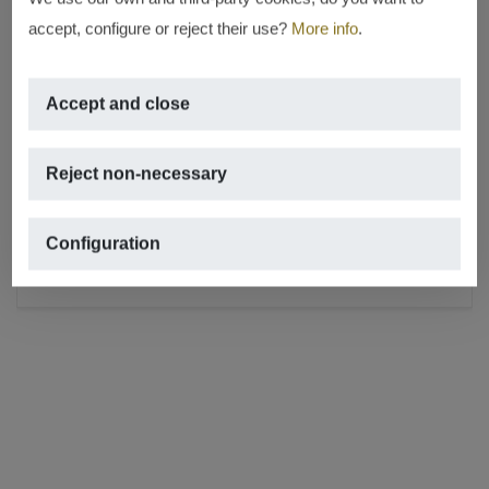
accept, configure or reject their use?
More info
.
RENTED
Accept and close
In the best place in Jávea – in the
Port
Reject non-necessary
PORT, JÁVEA/XÀBIA
2
70m
,
1 rooms,
1 bathrooms,
terrace
Configuration
REF. A-671