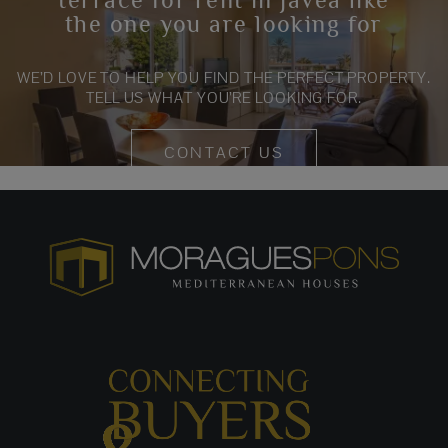
the one you are looking for
WE’D LOVE TO HELP YOU FIND THE PERFECT PROPERTY.
TELL US WHAT YOU’RE LOOKING FOR.
CONTACT US