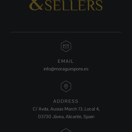
EMAIL
info@moraguespons.es
ADDRESS
C/ Avda. Ausias March 13, Local 4,
03730 Jávea, Alicante, Spain