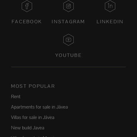
FACEBOOK
INSTAGRAM
LINKEDIN
YOUTUBE
MOST POPULAR
Rent
Apartments for sale in Jávea
Villas for sale in Jávea
New build Javea