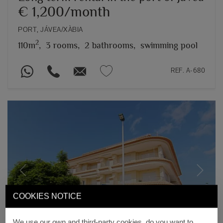
€ 1,200/month
PORT, JÁVEA/XÀBIA
2
110m
,
3 rooms,
2 bathrooms,
swimming pool
REF. A-680
Previous
Next
COOKIES NOTICE
We use our own and third-party cookies, do you want to