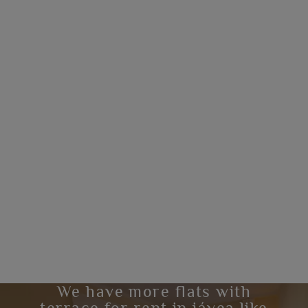
We have more flats with
terrace for rent in jávea like