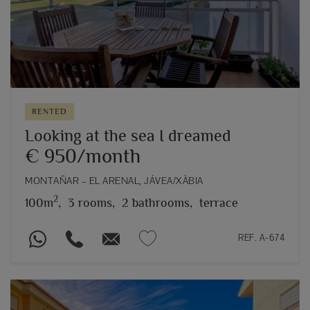
RENTED
Looking at the sea I dreamed
€ 950/month
MONTAÑAR – EL ARENAL, JÁVEA/XÀBIA
2
100m
,
3 rooms,
2 bathrooms,
terrace
REF. A-674