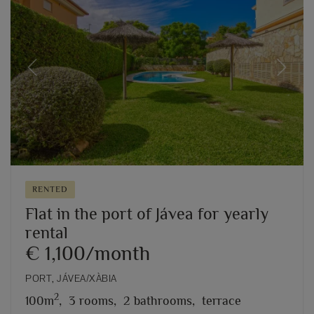
Previous
Next
RENTED
Flat in the port of Jávea for yearly
rental
€ 1,100/month
PORT, JÁVEA/XÀBIA
2
100m
,
3 rooms,
2 bathrooms,
terrace