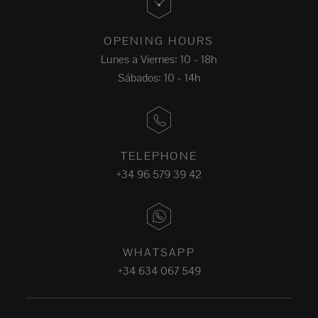
OPENING HOURS
Lunes a Viernes: 10 - 18h
Sábados: 10 - 14h
TELEPHONE
+34 96 579 39 42
WHATSAPP
+34 634 067 549