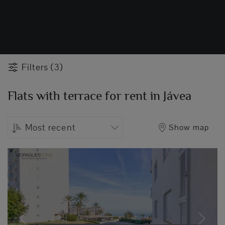
Filters (3)
Flats with terrace for rent in Jávea
Most recent
Show map
Previous
Next