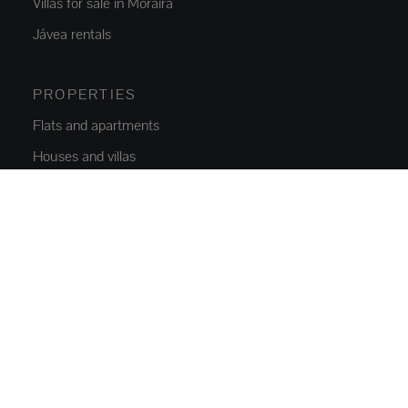
Villas for sale in Moraira
Jávea rentals
PROPERTIES
Flats and apartments
Houses and villas
Luxury Villas
Plots
Commercial Space
Parkings
NEW CONSTRUCTION
Flats and apartments
Houses and villas