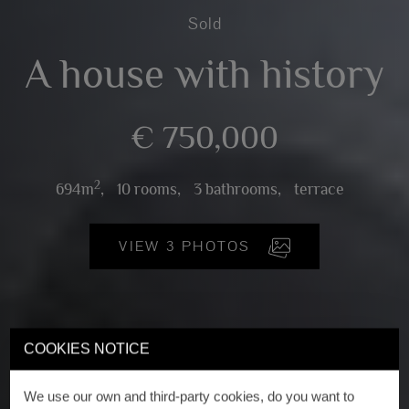
Sold
A house with history
€ 750,000
2
694m
,
10 rooms,
3 bathrooms,
terrace
VIEW 3 PHOTOS
COOKIES NOTICE
We use our own and third-party cookies, do you want to