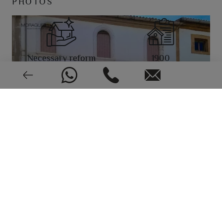
PHOTOS
Necessary reform
1900
EPC: In process