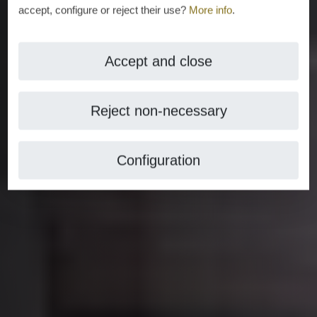
accept, configure or reject their use?
More info
.
Accept and close
Reject non-necessary
Configuration