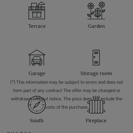
Terrace
Garden
Garage
Storage room
(*) This information may be subject to errors and does not
form part of any contract The offer may be changed or
withdrawn without notice. The price does not include the
costs of the purchase.
South
Fireplace