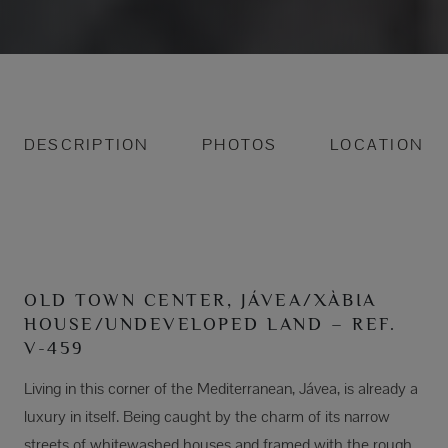
DESCRIPTION
PHOTOS
LOCATION
OLD TOWN CENTER, JÁVEA/XÀBIA
HOUSE/UNDEVELOPED LAND – REF.
V-459
Living in this corner of the Mediterranean, Jávea, is already a
luxury in itself. Being caught by the charm of its narrow
streets of whitewashed houses and framed with the rough