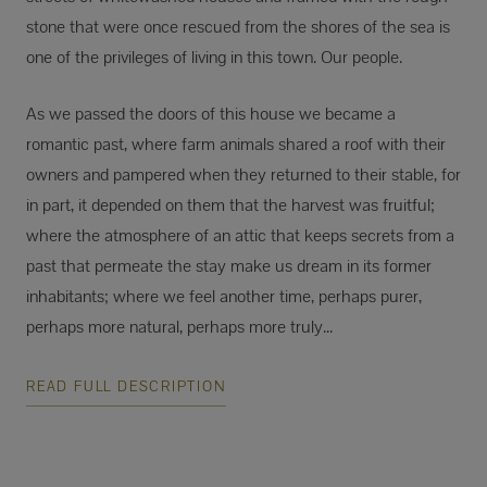
stone that were once rescued from the shores of the sea is
one of the privileges of living in this town. Our people.
As we passed the doors of this house we became a
romantic past, where farm animals shared a roof with their
owners and pampered when they returned to their stable, for
in part, it depended on them that the harvest was fruitful;
where the atmosphere of an attic that keeps secrets from a
past that permeate the stay make us dream in its former
inhabitants; where we feel another time, perhaps purer,
perhaps more natural, perhaps more truly...
READ FULL DESCRIPTION