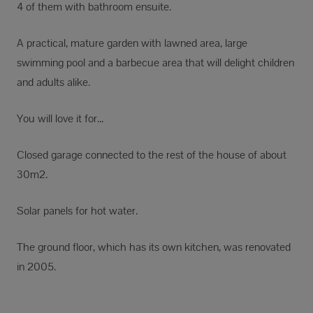
4 of them with bathroom ensuite.
A practical, mature garden with lawned area, large
swimming pool and a barbecue area that will delight children
and adults alike.
You will love it for...
Closed garage connected to the rest of the house of about
30m2.
Solar panels for hot water.
The ground floor, which has its own kitchen, was renovated
in 2005.