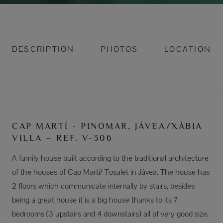
DESCRIPTION
PHOTOS
LOCATION
CAP MARTÍ - PINOMAR, JÁVEA/XÀBIA
VILLA – REF. V-306
A family house built according to the traditional architecture
of the houses of Cap Martí/ Tosalet in Jávea. The house has
2 floors which communicate internally by stairs, besides
being a great house it is a big house thanks to its 7
bedrooms (3 upstairs and 4 downstairs) all of very good size,