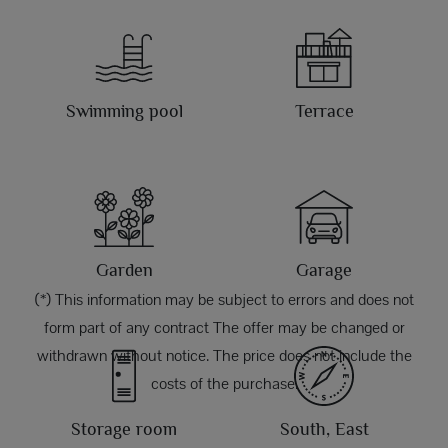
Swimming pool
Terrace
Garden
Garage
(*) This information may be subject to errors and does not
form part of any contract The offer may be changed or
withdrawn without notice. The price does not include the
costs of the purchase.
Storage room
South, East