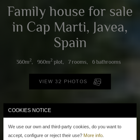
Family house for sale
in Cap Marti, Javea,
Spain
2
2
360m
,
960m
plot,
7 rooms,
6 bathrooms
VIEW 32 PHOTOS
COOKIES NOTICE
We use our own and third-party cookies, do you want to
accept, configure or reject their use?
More info
.