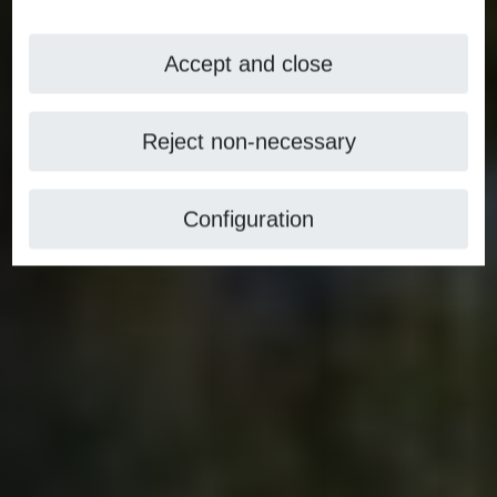
Accept and close
Reject non-necessary
Configuration