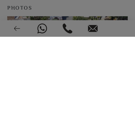
PHOTOS
Solar panels
Electric
Heat pump
Good condition