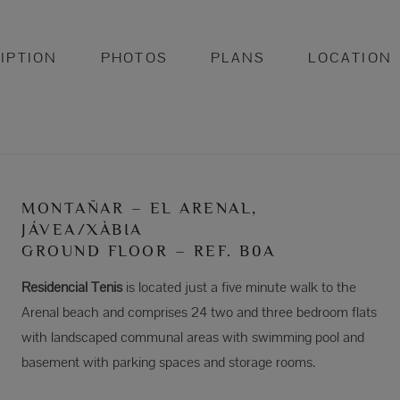
IPTION
PHOTOS
PLANS
LOCATION
MONTAÑAR – EL ARENAL,
JÁVEA/XÀBIA
GROUND FLOOR – REF. B0A
Residencial Tenis
is located just a five minute walk to the
Arenal beach and comprises 24 two and three bedroom flats
with landscaped communal areas with swimming pool and
basement with parking spaces and storage rooms.