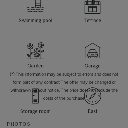
Swimming pool
Terrace
Garden
Garage
(*) This information may be subject to errors and does not
form part of any contract The offer may be changed or
withdrawn without notice. The price does not include the
costs of the purchase.
Storage room
East
PHOTOS