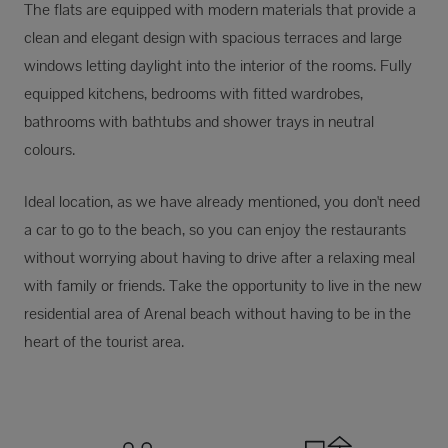
The flats are equipped with modern materials that provide a
clean and elegant design with spacious terraces and large
windows letting daylight into the interior of the rooms. Fully
equipped kitchens, bedrooms with fitted wardrobes,
bathrooms with bathtubs and shower trays in neutral
colours.
Ideal location, as we have already mentioned, you don't need
a car to go to the beach, so you can enjoy the restaurants
without worrying about having to drive after a relaxing meal
with family or friends. Take the opportunity to live in the new
residential area of Arenal beach without having to be in the
heart of the tourist area.