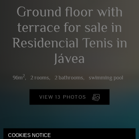
Ground floor with
terrace for sale in
Residencial Tenis in
Jávea
2
96m
,
2 rooms,
2 bathrooms,
swimming pool
VIEW 13 PHOTOS
COOKIES NOTICE