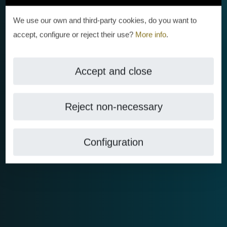
We use our own and third-party cookies, do you want to
accept, configure or reject their use?
More info
.
Accept and close
Reject non-necessary
Configuration