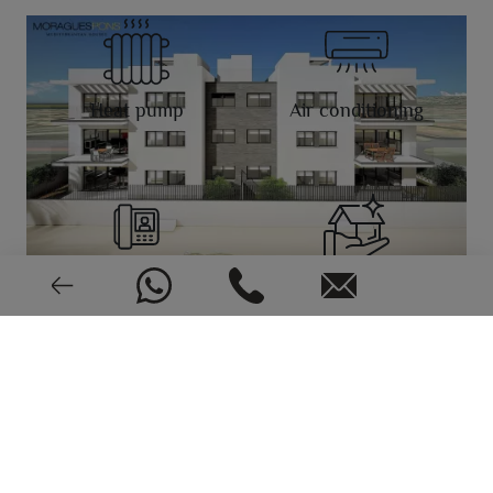
Heat pump
Air conditioning
Video intercom
New or pre-owned
2023
EPC: In process