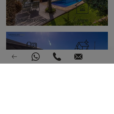
Installation complete
Alarm
Video intercom
Good condition
1998
EPC: In process