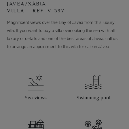
JÁVEA/XÀBIA
VILLA – REF. V-397
Magnificent views over the Bay of Javea from this luxury
villa. If you want to buy a villa overlooking the sea with all
luxury of details and one of the best areas of Javea, call us
to arrange an appointment to this villa for sale in Jávea
Sea views
Swimming pool