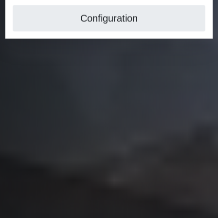
Configuration