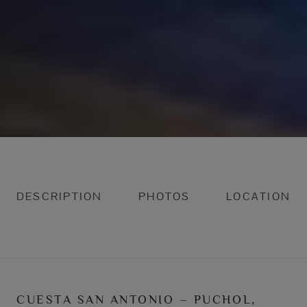
DESCRIPTION
PHOTOS
LOCATION
CUESTA SAN ANTONIO – PUCHOL,