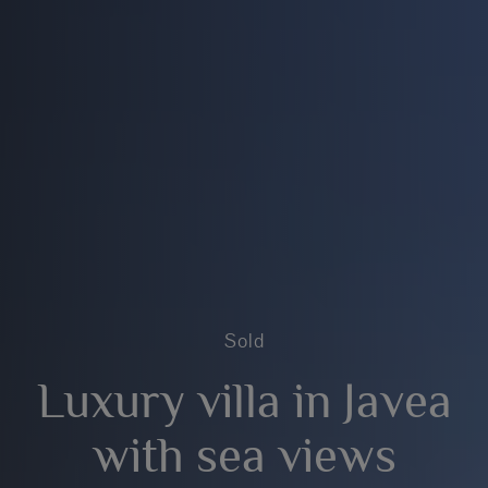
Sold
Luxury villa in Javea
with sea views