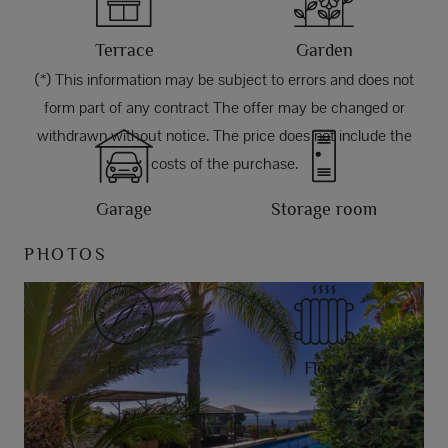
Terrace
Garden
(*) This information may be subject to errors and does not
form part of any contract The offer may be changed or
withdrawn without notice. The price does not include the
costs of the purchase.
Garage
Storage room
PHOTOS
East
Floor