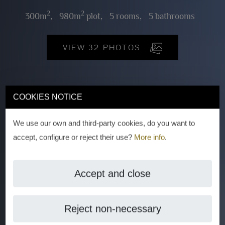
2
2
300m
,
980m
plot,
5 rooms,
5 bathrooms
VIEW 32 PHOTOS
COOKIES NOTICE
We use our own and third-party cookies, do you want to
accept, configure or reject their use?
More info
.
Accept and close
Reject non-necessary