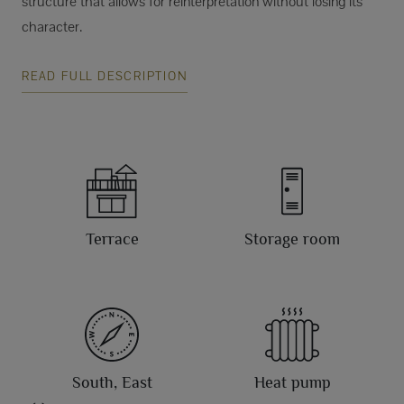
structure that allows for reinterpretation without losing its
character.
READ FULL DESCRIPTION
Terrace
Storage room
South, East
Heat pump