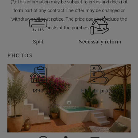
(*) This information may be subject to errors and does not
form part of any contract The offer may be changed or
withdrawn without notice. The price does not include the
costs of the purchase.
Split
Necessary reform
PHOTOS
1890
EPC: In process