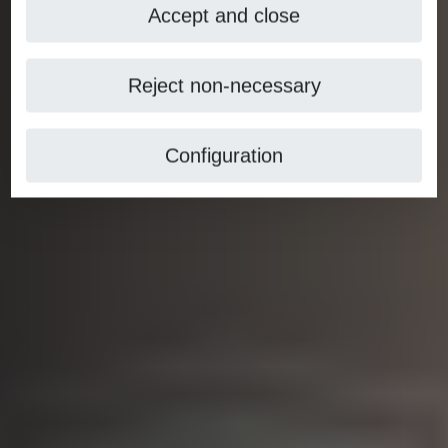
Accept and close
Reject non-necessary
Configuration