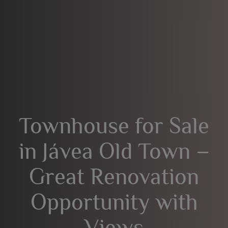
Townhouse for Sale
in Jávea Old Town –
Great Renovation
Opportunity with
Views