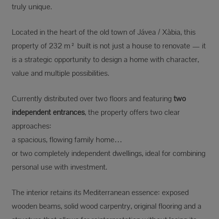
truly unique.
Located in the heart of the old town of Jávea / Xàbia, this
property of 232 m² built is not just a house to renovate — it
is a strategic opportunity to design a home with character,
value and multiple possibilities.
Currently distributed over two floors and featuring
two
independent entrances
, the property offers two clear
approaches:
a spacious, flowing family home…
or two completely independent dwellings, ideal for combining
personal use with investment.
The interior retains its Mediterranean essence: exposed
wooden beams, solid wood carpentry, original flooring and a