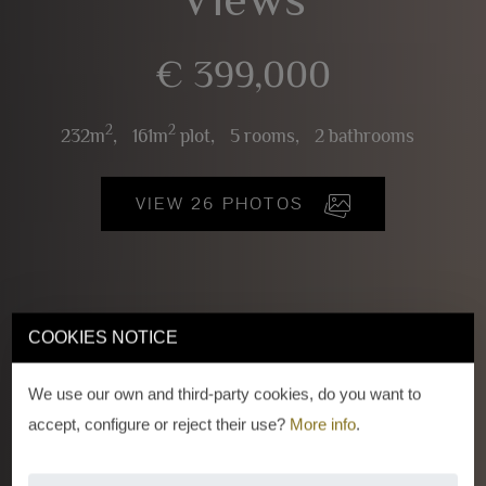
€ 399,000
2
2
232m
,
161m
plot,
5 rooms,
2 bathrooms
VIEW 26 PHOTOS
COOKIES NOTICE
We use our own and third-party cookies, do you want to
accept, configure or reject their use?
More info
.