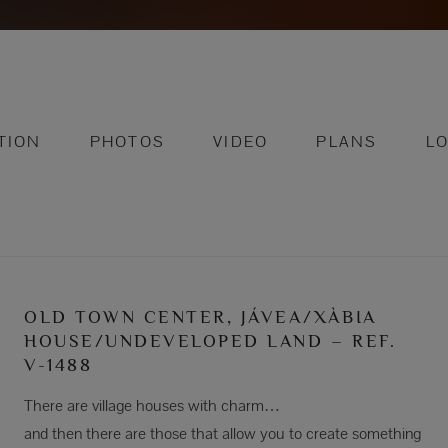
TION
PHOTOS
VIDEO
PLANS
L
OLD TOWN CENTER, JÁVEA/XÀBIA
HOUSE/UNDEVELOPED LAND – REF.
V-1488
There are village houses with charm…
and then there are those that allow you to create something