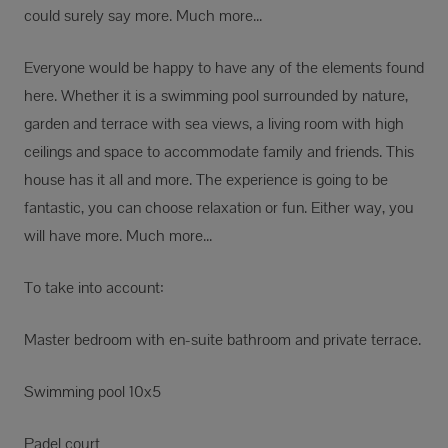
could surely say more. Much more...
Everyone would be happy to have any of the elements found
here. Whether it is a swimming pool surrounded by nature,
garden and terrace with sea views, a living room with high
ceilings and space to accommodate family and friends. This
house has it all and more. The experience is going to be
fantastic, you can choose relaxation or fun. Either way, you
will have more. Much more...
To take into account:
Master bedroom with en-suite bathroom and private terrace.
Swimming pool 10x5
Padel court