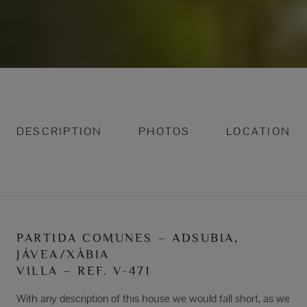
DESCRIPTION
PHOTOS
LOCATION
PARTIDA COMUNES – ADSUBIA,
JÁVEA/XÀBIA
VILLA – REF. V-471
With any description of this house we would fall short, as we