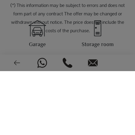
(*) This information may be subject to errors and does not
form part of any contract The offer may be changed or
withdrawn without notice. The price does not include the
costs of the purchase.
Garage
Storage room
PHOTOS
North, East
Central