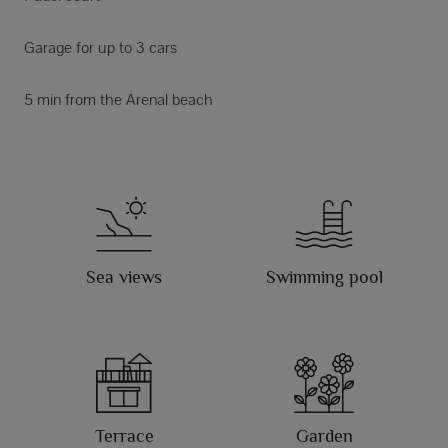
Garage for up to 3 cars
5 min from the Arenal beach
Sea views
Swimming pool
Terrace
Garden