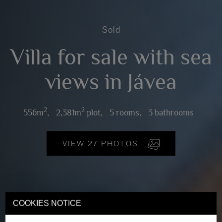
Sold
Villa for sale with sea
views in Jávea
2
2
556m
,
2,381m
plot,
5 rooms,
3 bathrooms
VIEW 27 PHOTOS
COOKIES NOTICE