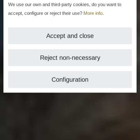
We use our own and third-party cookies, do you want to
accept, configure or reject their use?
More info
.
Accept and close
Reject non-necessary
Configuration