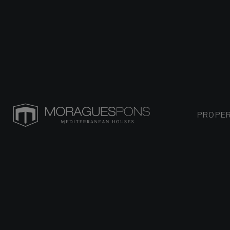
PROPER