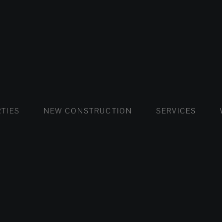
FLATS AND APARTMENTS
HOUSES AND VILLAS
FLATS AND APARTMENTS
LUXURY VI
HOUSE
BUY
TIES
NEW CONSTRUCTION
SERVICES