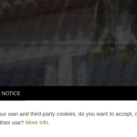
 NOTICE
ur own and third-party cookies, do you want to accept, 
 their use?
More info
.