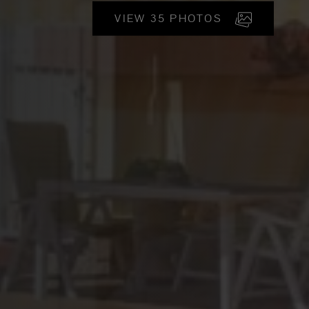
VIEW 35 PHOTOS