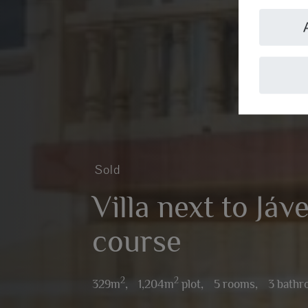
Sold
Villa next to Jáve
course
2
2
329m
,
1,204m
plot,
5 rooms,
3 bath