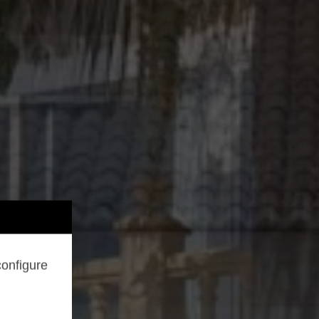
configure