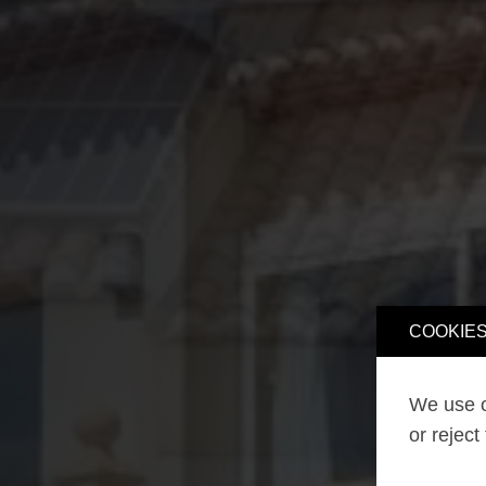
COOKIES
We use o
or reject