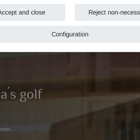
Accept and close
Reject non-necess
Configuration
a´s golf
rooms