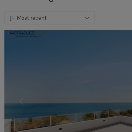
Most recent
Previous