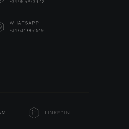
+34 96 579 39 42
WHATSAPP
+34 634 067 549
AM
LINKEDIN