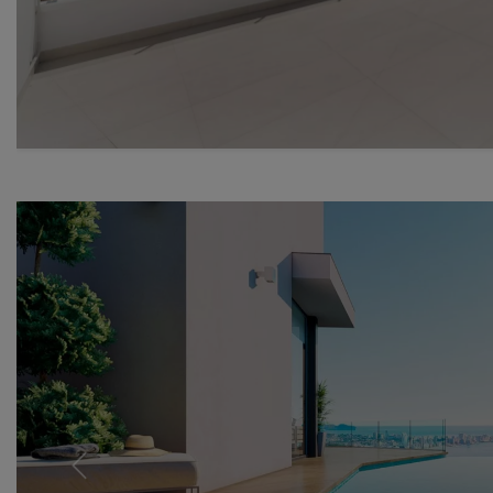
Previous