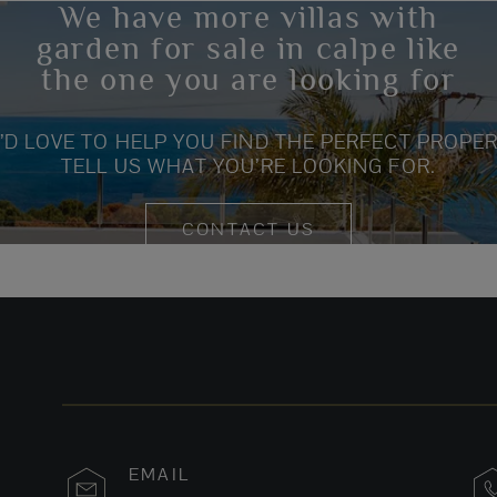
We have more villas with
garden for sale in calpe like
the one you are looking for
’D LOVE TO HELP YOU FIND THE PERFECT PROPER
TELL US WHAT YOU’RE LOOKING FOR.
CONTACT US
EMAIL