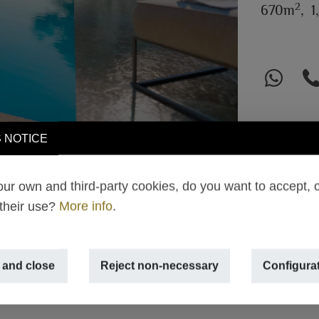
2
670m
,
1
 NOTICE
ur own and third-party cookies, do you want to accept, 
 their use?
More info
.
 and close
Reject non-necessary
Configura