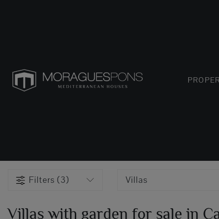
PROPER
Filters (3)
Villas
Villas with garden for sale in C