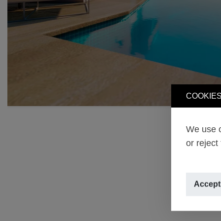
COOKIES
We use o
or reject
Accept