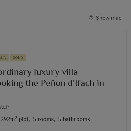
Show map
LLA
SOLD
rdinary luxury villa
oking the Peñon d'Ifach in
CALP
2
1,292m
plot,
5 rooms,
5 bathrooms