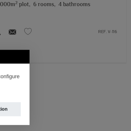
2
,000m
plot,
6 rooms,
4 bathrooms
REF. V-116
configure
tion