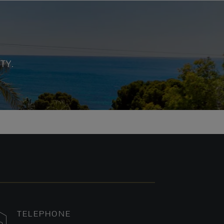
TY.
TELEPHONE