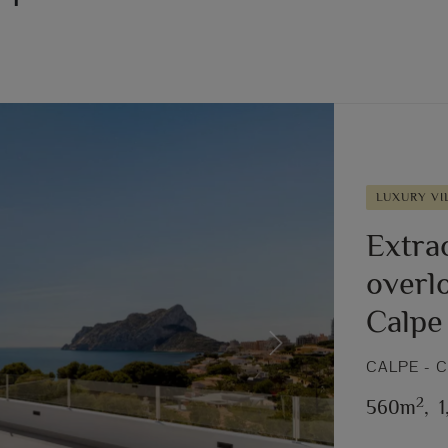
LUXURY VI
Extrao
overlo
Calpe
Next
CALPE - 
2
560m
,