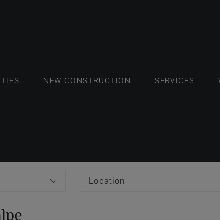
FLATS AND APARTMENTS
HOUSES AND VILLAS
FLATS AND APARTMENTS
LUXURY VI
HOUSE
BUY
TIES
NEW CONSTRUCTION
SERVICES
Location
alpe