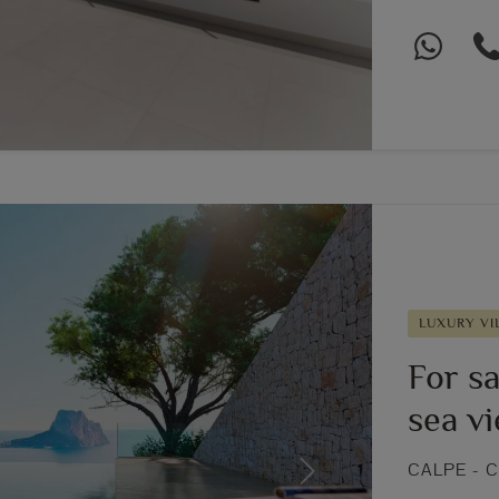
LUXURY VI
For sa
sea v
CALPE - 
Next