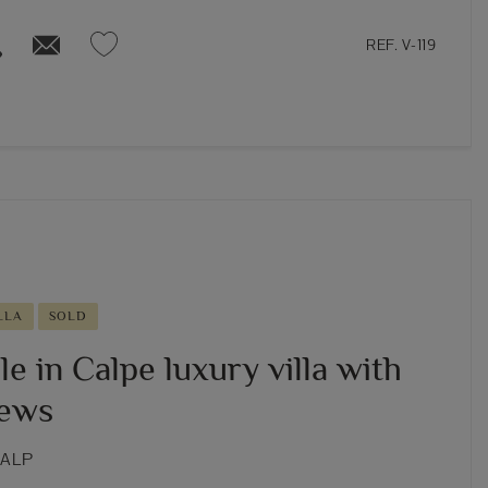
REF. V-119
LLA
SOLD
le in Calpe luxury villa with
iews
CALP