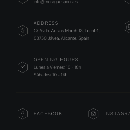
info@moraguespons.es
ADDRESS
C/ Avda. Ausias March 13, Local 4,
03730 Jávea, Alicante, Spain
OPENING HOURS
Lunes a Viernes: 10 - 18h
Sábados: 10 - 14h
FACEBOOK
INSTAGR