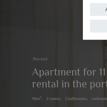
Rented
Apartment for 1
rental in the por
2
90m
,
2 rooms,
2 bathrooms,
swimmin