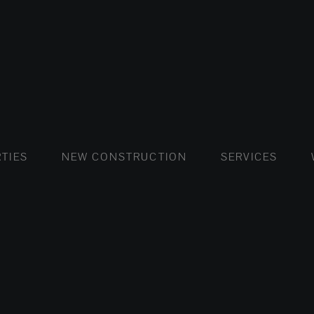
FLATS AND APARTMENTS
HOUSES AND VILLAS
FLATS AND APARTMENTS
LUXURY VI
HOUSE
BUY
TIES
NEW CONSTRUCTION
SERVICES