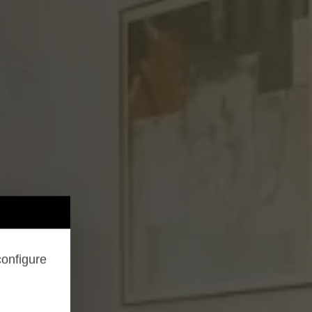
configure