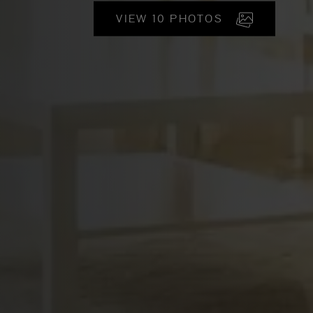
VIEW 10 PHOTOS