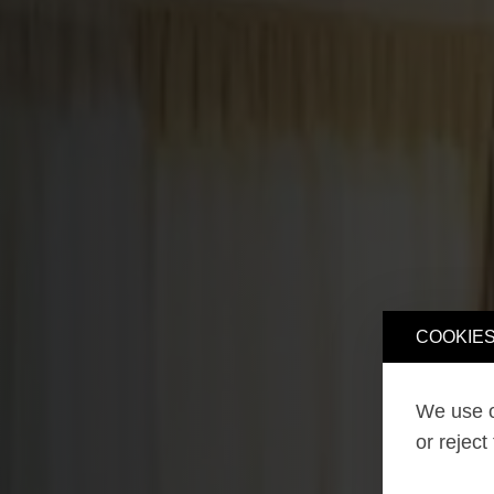
COOKIES
We use o
or reject