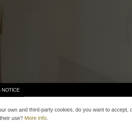
 NOTICE
ur own and third-party cookies, do you want to accept, 
 their use?
More info
.