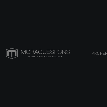
PROPER