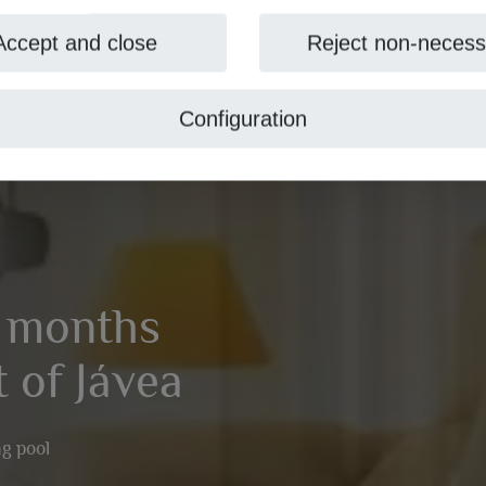
Accept and close
Reject non-necess
Configuration
1 months
t of Jávea
g pool