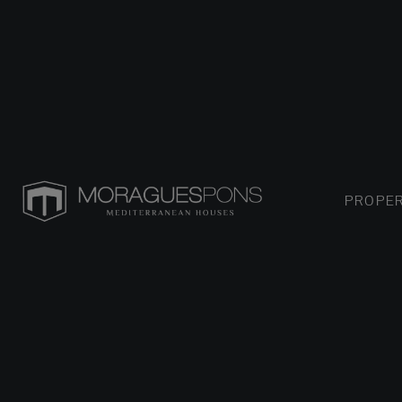
PROPER