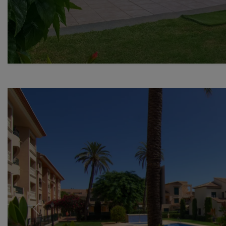
Previous