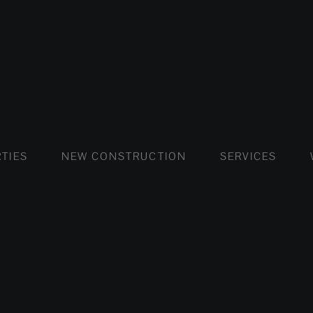
FLATS AND APARTMENTS
HOUSES AND VILLAS
FLATS AND APARTMENTS
LUXURY VI
HOUSE
BUY
TIES
NEW CONSTRUCTION
SERVICES