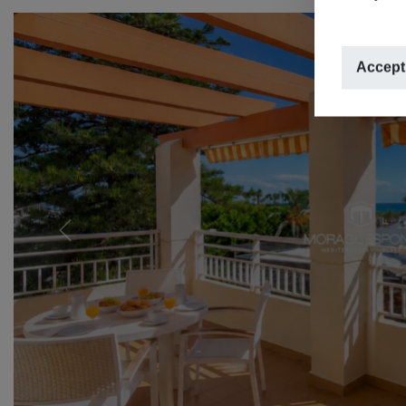
Accept
Previous