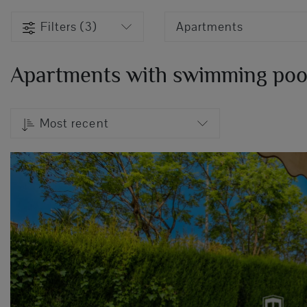
Filters (3)
Apartments
Apartments with swimming pool 
Most recent