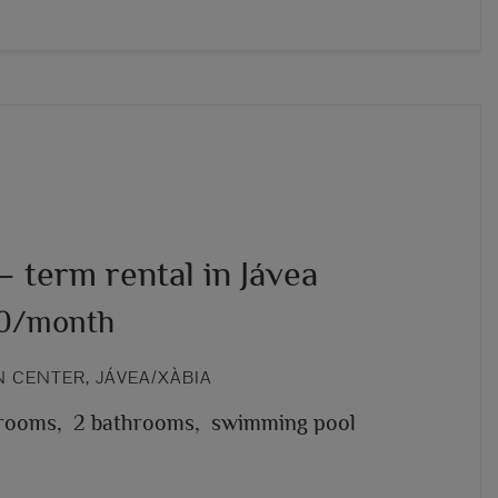
 term rental in Jávea
00/month
 CENTER, JÁVEA/XÀBIA
rooms,
2 bathrooms,
swimming pool