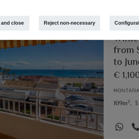
 and close
Reject non-necessary
Configura
Winte
from 
to Ju
€ 1,10
Next
MONTAÑAR
2
109m
,
3