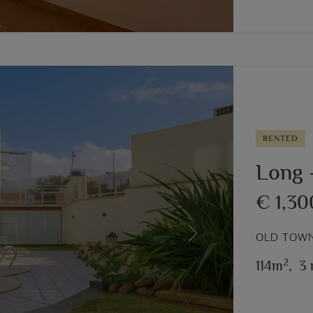
RENTED
Long –
€ 1,3
OLD TOWN
Next
2
114m
,
3 