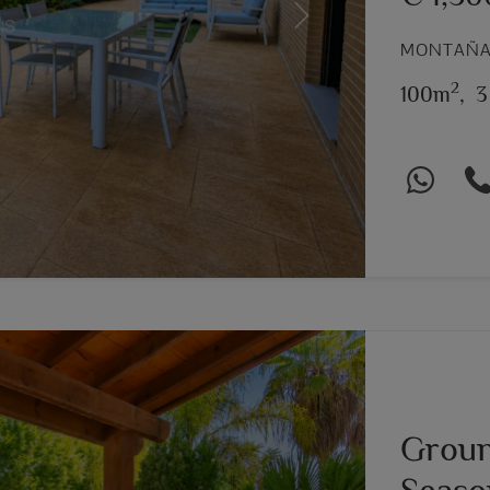
Next
MONTAÑAR
2
100m
,
3
Groun