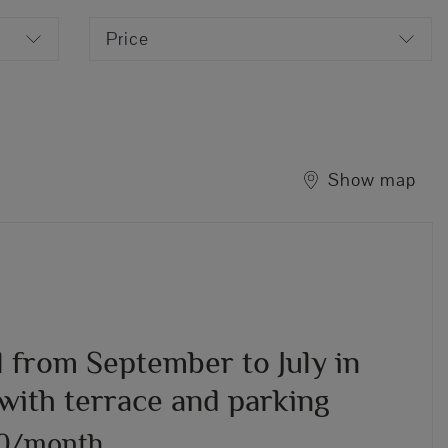
Price
Show map
l from September to July in
with terrace and parking
00/month