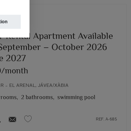
tion
r Rental Apartment Available
September – October 2026
ne 2027
0/month
 – EL ARENAL, JÁVEA/XÀBIA
 rooms,
2 bathrooms,
swimming pool
REF. A-685