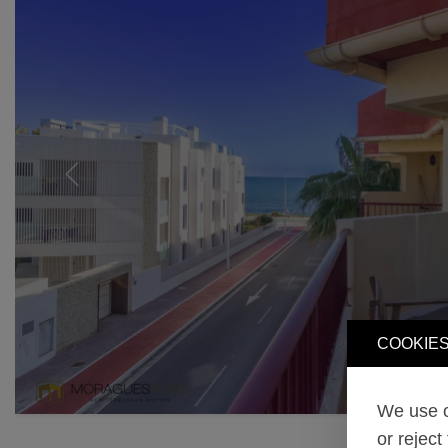
Previous
COOKIES
We use o
or reject