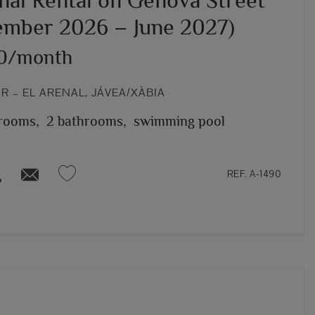
nal Rental on Genova Street
ember 2026 – June 2027)
00/month
 – EL ARENAL, JÁVEA/XÀBIA
rooms,
2 bathrooms,
swimming pool
REF. A-1490