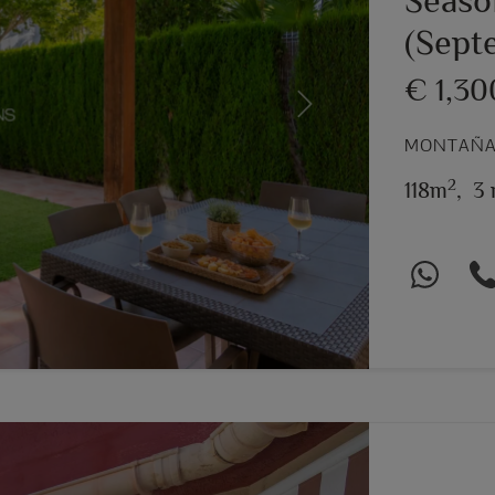
Seaso
(Sept
€ 1,3
Next
MONTAÑAR
2
118m
,
3 