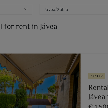
Jávea/Xàbia
for rent in Jávea
RENTED
Renta
Jávea 
€ 1,5