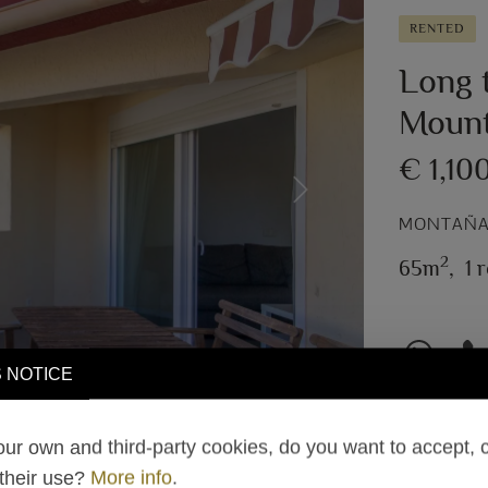
RENTED
Long t
Mount
€ 1,10
Next
MONTAÑAR
2
65m
,
1 
 NOTICE
ur own and third-party cookies, do you want to accept, 
 their use?
More info
.