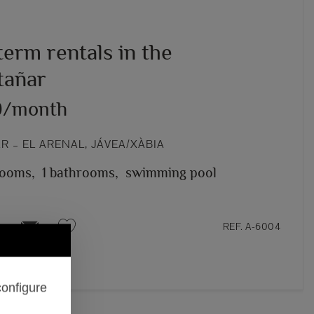
erm rentals in the
añar
0/month
 – EL ARENAL, JÁVEA/XÀBIA
rooms,
1 bathrooms,
swimming pool
REF. A-6004
configure