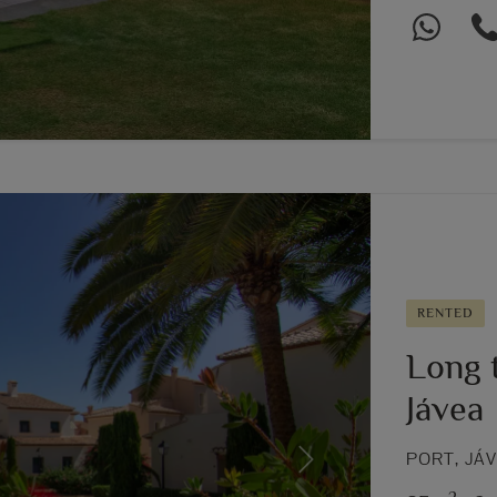
RENTED
Long t
Jávea
PORT, JÁ
Next
2