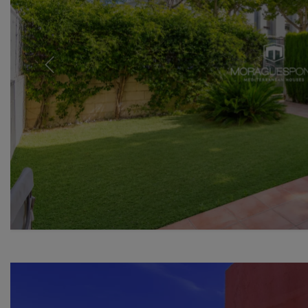
Previous