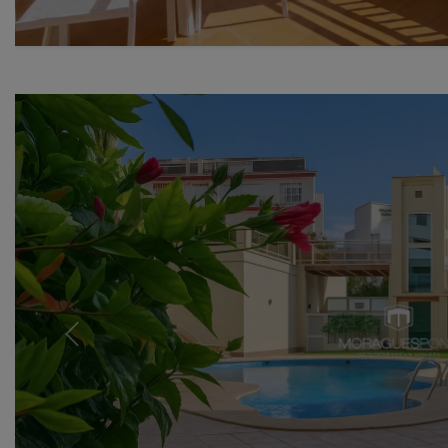
Previous