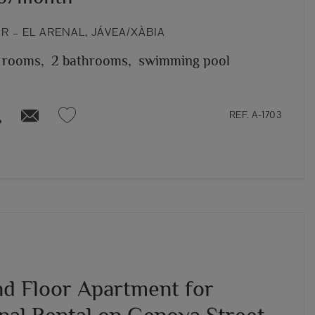
 – EL ARENAL, JÁVEA/XÀBIA
 rooms,
2 bathrooms,
swimming pool
REF. A-1703
d Floor Apartment for