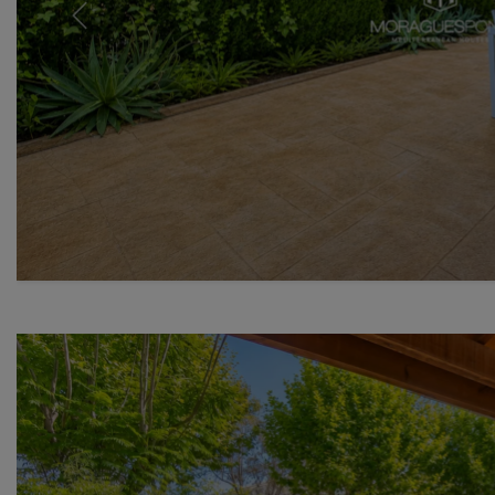
Previous