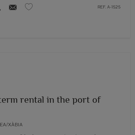
REF. A-1525
erm rental in the port of
VEA/XÀBIA