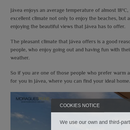
Jávea enjoys an average temperature of almost 18ºC, the
excellent climate not only to enjoy the beaches, but a
enjoying the beautiful views that Jávea has to offer.
The pleasant climate that Jávea offers is a good reason
people, who enjoy going out and having fun with thei
weather.
So if you are one of those people who prefer warm an
for you in Jávea, where you can find your ideal home
COOKIES NOTICE
We use our own and third-party