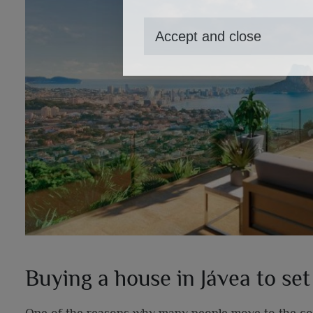
Accept and close
Buying a house in Jávea to set
One of the reasons why many people move to the coast