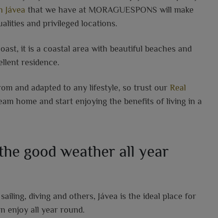
n Jávea
that we have at MORAGUESPONS will make
alities and privileged locations.
coast, it is a coastal area with beautiful beaches and
llent residence.
om and adapted to any lifestyle, so trust our
Real
m home and start enjoying the benefits of living in a
 the good weather all year
ailing, diving and others, Jávea is the ideal place for
n enjoy all year round.