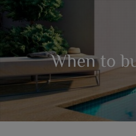
When to bu