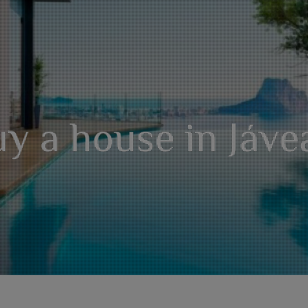
y a house in Jáve