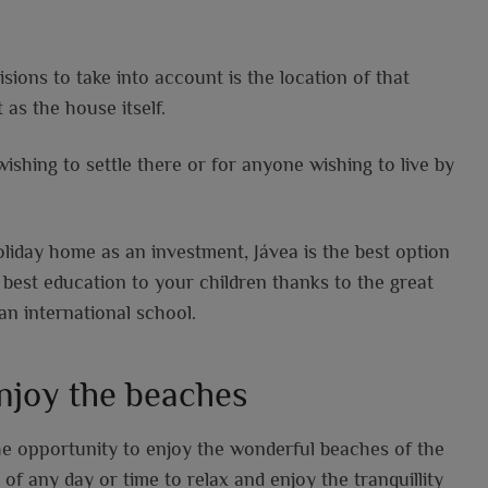
ions to take into account is the location of that
 as the house itself.
wishing to settle there or for anyone wishing to live by
holiday home as an investment, Jávea is the best option
 best education to your children thanks to the great
an international school.
enjoy the beaches
he opportunity to enjoy the wonderful beaches of the
f any day or time to relax and enjoy the tranquillity