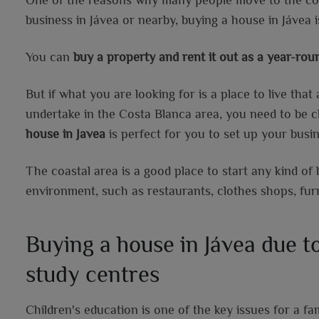
business in Jávea or nearby, buying a house in Jávea i
You can
buy a property and rent it out as a year-ro
But if what you are looking for is a place to live tha
undertake in the Costa Blanca area, you need to be cl
house in Javea
is perfect for you to set up your busin
The coastal area is a good place to start any kind of 
environment, such as restaurants, clothes shops, fur
Buying a house in Jávea due to
study centres
Children's education is one of the key issues for a f