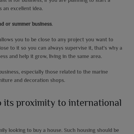
s an excellent idea.
und or summer business
.
t allows you to be close to any project you want to
ose to it so you can always supervise it, that's why a
ess and help it grow, living in the same area.
business, especially those related to the marine
niture and decoration shops.
 its proximity to international
amily looking to buy a house. Such housing should be