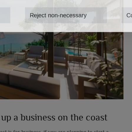
Reject non-necessary
Co
 up a business on the coast
 is for business, if you are planning to start a