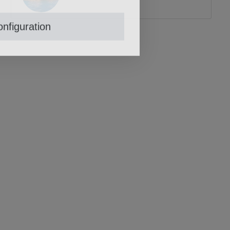
nfiguration