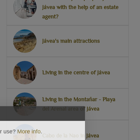
Jávea with the help of an estate
agent?
Jávea's main attractions
Living in the centre of Jávea
Living in the Montañar - Playa
del Arenal area of Jávea
ir use?
More info
.
Cabo de la Nao in Jávea