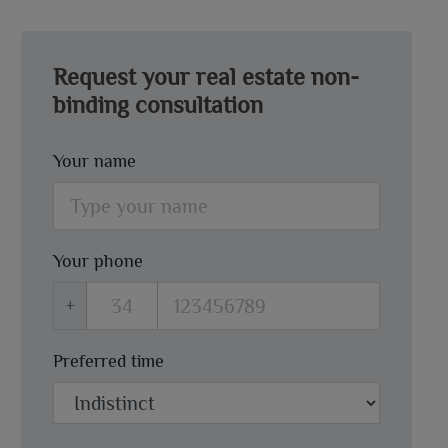
Request your real estate non-
binding consultation
Your name
Your phone
+
Preferred time