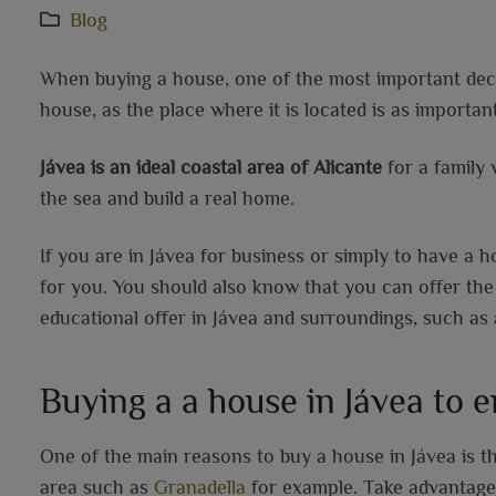
Blog
When buying a house, one of the most important decis
house, as the place where it is located is as important
Jávea is an ideal coastal area of Alicante
for a family 
the sea and build a real home.
If you are in Jávea for business or simply to have a 
for you. You should also know that you can offer the
educational offer in Jávea and surroundings, such as 
Buying a a house in Jávea to 
One of the main reasons to buy a house in Jávea is t
area such as
Granadella
for example. Take advantage o