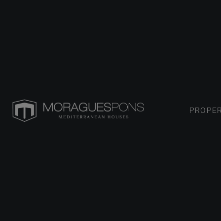
PROPER