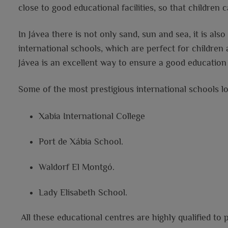
close to good educational facilities, so that children
In Jávea there is not only sand, sun and sea, it is als
international schools, which are perfect for children
Jávea is an excellent way to ensure a good education 
Some of the most prestigious international schools lo
Xabia International College
Port de Xábia School.
Waldorf El Montgó.
Lady Elisabeth School.
All these educational centres are highly qualified to 