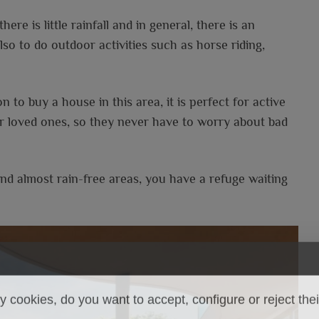
re is little rainfall and in general, there is an
lso to do outdoor activities such as horse riding,
 to buy a house in this area, it is perfect for active
r loved ones, so they never have to worry about bad
d almost rain-free areas, you have a refuge waiting
.
 cookies, do you want to accept, configure or reject the