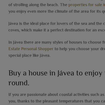
of strolling along the beach. The
properties for sale i
you enjoy even more the climate of the area for its qu
Jávea is the ideal place for lovers of the sea and the 
coves, which make it a perfect destination for an exce
In Jávea there are many styles of houses to choose fr
Estate Personal Shopper
to help you choose your drea
special place like Jávea.
Buy a house in Jávea to enjoy
round.
If you are passionate about coastal activities such as s
you, thanks to the pleasant temperatures that you ca