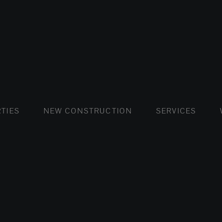
FLATS AND APARTMENTS
HOUSES AND VILLAS
FLATS AND APARTMENTS
LUXURY VI
HOUSE
BUY
TIES
NEW CONSTRUCTION
SERVICES