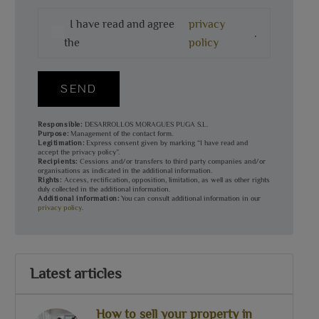
I have read and agree
privacy
.
the
policy
SEND
Responsible:
DESARROLLOS MORAGUES PUGA S.L.
Purpose:
Management of the contact form.
Legitimation:
Express consent given by marking “I have read and
accept the privacy policy”.
Recipients:
Cessions and/or transfers to third party companies and/or
organisations as indicated in the additional information.
Rights:
Access, rectification, opposition, limitation, as well as other rights
duly collected in the additional information.
Additional information:
You can consult additional information in our
privacy policy
.
Latest articles
How to sell your property in