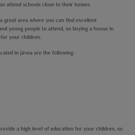
 can attend schools close to their homes.
o a great area where you can find excellent
 and young people to attend, so buying a house in
for your children.
cated in Jávea are the following:
provide a high level of education for your children, so