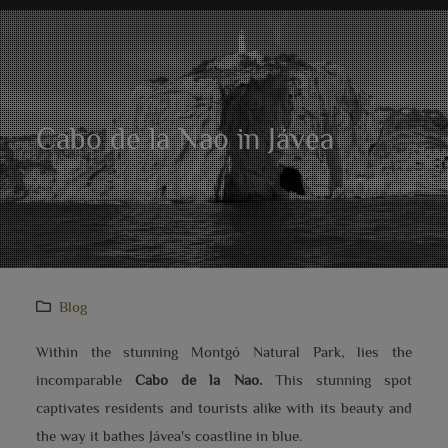
Cabo de la Nao in Jávea
Blog
Within the stunning Montgó Natural Park, lies the
incomparable
Cabo de la Nao.
This stunning spot
captivates residents and tourists alike with its beauty and
the way it bathes Jávea's coastline in blue.