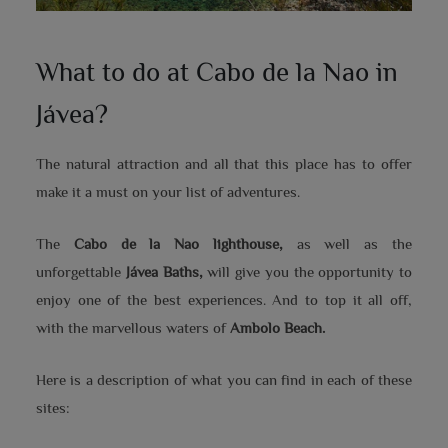
What to do at Cabo de la Nao in
Jávea?
The natural attraction and all that this place has to offer
make it a must on your list of adventures.
The
Cabo de la Nao lighthouse,
as well as the
unforgettable
Jávea Baths,
will give you the opportunity to
enjoy one of the best experiences. And to top it all off,
with the marvellous waters of
Ambolo Beach.
Here is a description of what you can find in each of these
sites: