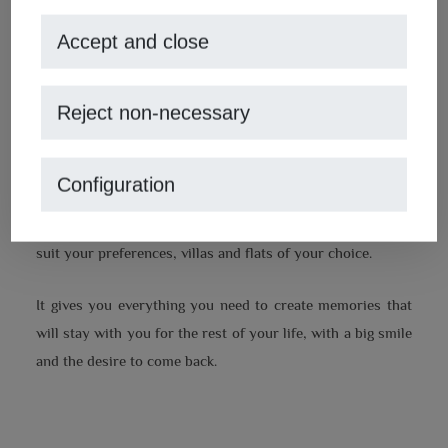
places, you would only need to live close by all year round
and your home to be able to live up to this experience. A
Accept and close
comfortable and welcoming environment that welcomes
you after a long day exploring and letting yourself be
Reject non-necessary
dazzled by the
Cabo de la Nao in Jávea.
Fortunately, such a place exists and is waiting to be the
Configuration
ally you need in your tour of the Costa Blanca.
MoraguesPons: Mediterranean Houses,
has properties to
suit your preferences, villas and flats of your choice.
It gives you everything you need to create memories that
will stay with you for the rest of your life, with a big smile
and the desire to come back.