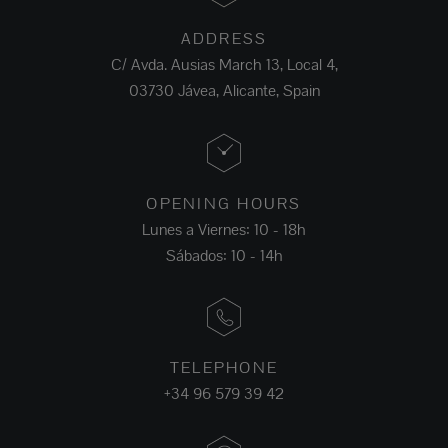
ADDRESS
C/ Avda. Ausias March 13, Local 4,
03730 Jávea, Alicante, Spain
OPENING HOURS
Lunes a Viernes: 10 - 18h
Sábados: 10 - 14h
TELEPHONE
+34 96 579 39 42