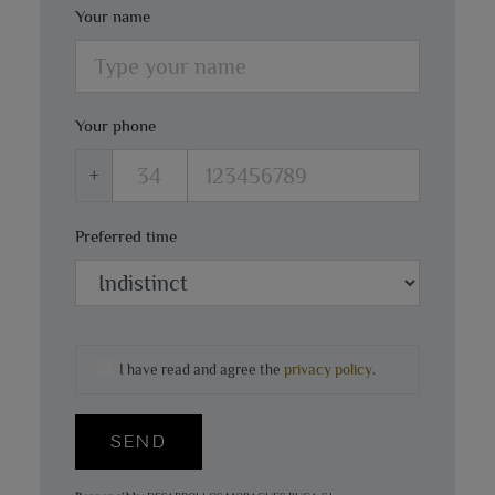
Your name
Your phone
+
Preferred time
I have read and agree the
privacy policy
.
SEND