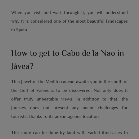
When you visit and walk through it, you will understand
why it is considered one of the most beautiful landscapes
in Spain.
How to get to Cabo de la Nao in
Jávea?
This jewel of the Mediterranean awaits you in the south of
the Gulf of Valencia, to be discovered. Not only does it
offer truly unbeatable views. In addition to that, the
journey does not present any major challenges for
tourists, thanks to its advantageous location.
The route can be done by land with varied itineraries to