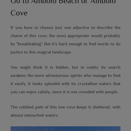
Go to Ambolo Beach or Ambolo
Cove
If you have to choose just one adjective to describe the
charm of this cove, the most appropriate would probably
be "breathtaking". But it's hard enough to find words to do
justice to this magical landscape.
You might think it is hidden, but in reality its search
awakens the more adventurous spirits who manage to find
it easily. It looks splendid with its crystalline waters that
you can enjoy calmly, since it is not crowded with people.
The cobbled path of this low cove keeps it sheltered, with
almost untouched waters.