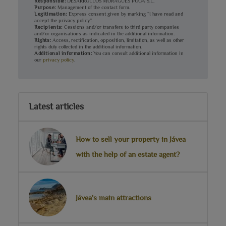
Responsible:
DESARROLLOS MORAGUES PUGA S.L.
Purpose:
Management of the contact form.
Legitimation:
Express consent given by marking “I have read and
accept the privacy policy”.
Recipients:
Cessions and/or transfers to third party companies
and/or organisations as indicated in the additional information.
Rights:
Access, rectification, opposition, limitation, as well as other
rights duly collected in the additional information.
Additional information:
You can consult additional information in
our
privacy policy
.
Latest articles
How to sell your property in Jávea
with the help of an estate agent?
Jávea's main attractions