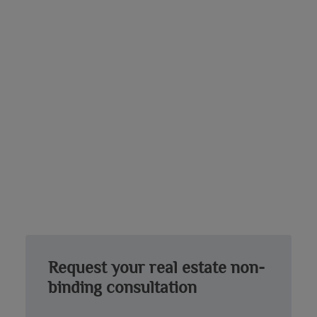
Request your real estate non-
binding consultation