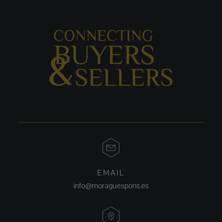
EMAIL
info@moraguespons.es