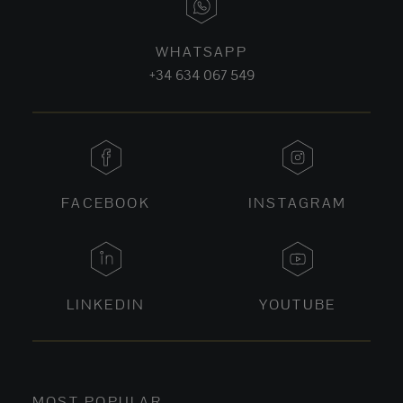
WHATSAPP
+34 634 067 549
FACEBOOK
INSTAGRAM
LINKEDIN
YOUTUBE
MOST POPULAR