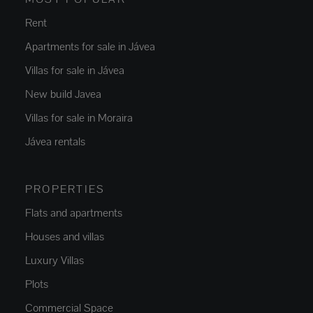
Rent
Apartments for sale in Jávea
Villas for sale in Jávea
New build Javea
Villas for sale in Moraira
Jávea rentals
PROPERTIES
Flats and apartments
Houses and villas
Luxury Villas
Plots
Commercial Space