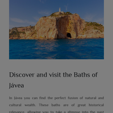
Discover and visit the Baths of
Jávea
In Jávea you can find the perfect fusion of natural and
cultural wealth. These baths are of great historical
relevance, allowing you to take a glimpse into the past