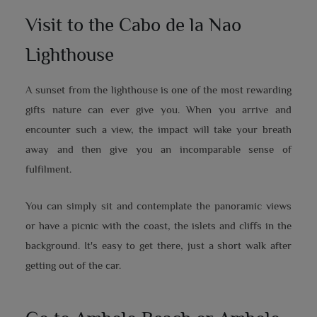
Visit to the Cabo de la Nao
Lighthouse
A sunset from the lighthouse is one of the most rewarding
gifts nature can ever give you. When you arrive and
encounter such a view, the impact will take your breath
away and then give you an incomparable sense of
fulfilment.
You can simply sit and contemplate the panoramic views
or have a picnic with the coast, the islets and cliffs in the
background. It's easy to get there, just a short walk after
getting out of the car.