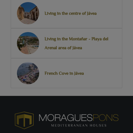
Living in the centre of Jávea
Living in the Montañar - Playa del
Arenal area of Jávea
French Cove in Jávea