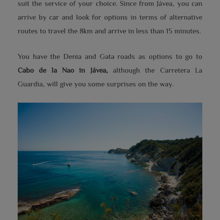
suit the service of your choice. Since from Jávea, you can
arrive by car and look for options in terms of alternative
routes to travel the 8km and arrive in less than 15 minutes.
You have the Denia and Gata roads as options to go to
Cabo de la Nao in Jávea,
although the Carretera La
Guardia, will give you some surprises on the way.