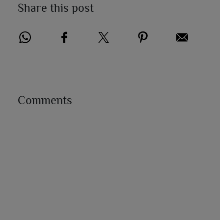
Share this post
Comments