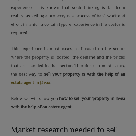
experience, it is known that such thinking is far from
reality; as selling a property is a process of hard work and
effort in which a certain type of experience in the sector is
required.
This experience in most cases, is focused on the sector
where the property is located, the demand and the prices
that are handled in that sector. Therefore, in most cases,
the best way to
sell your property is with the help of an
estate agent in Jávea
.
Below we will show you
how to sell your property in Jávea
with the help of an estate agent
.
Market research needed to sell