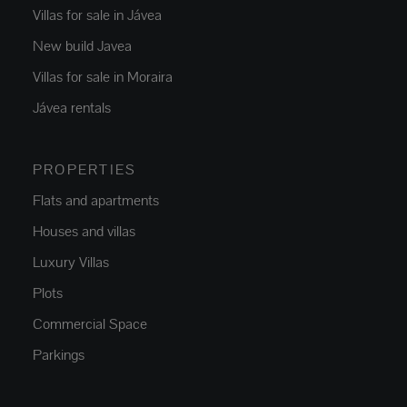
Villas for sale in Jávea
New build Javea
Villas for sale in Moraira
Jávea rentals
PROPERTIES
Flats and apartments
Houses and villas
Luxury Villas
Plots
Commercial Space
Parkings