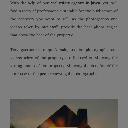
With the help of our
real estate agency in Jávea
, you will
find a team of professionals suitable for the publication of
the property you want to sell, as the photographs and
videos taken by our staff, provide the best photo angles
that show the best of the property.
This guarantees a quick sale, as the photographs and
videos taken of the property are focused on showing the
strong points of the property, showing the benefits of the
purchase to the people viewing the photographs.