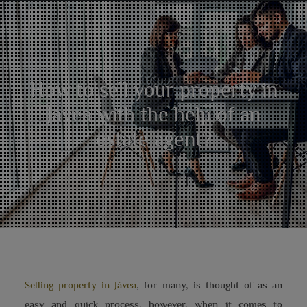
How to sell your property in
Jávea with the help of an
estate agent?
Selling property in Jávea
, for many, is thought of as an
easy and quick process, however, when it comes to