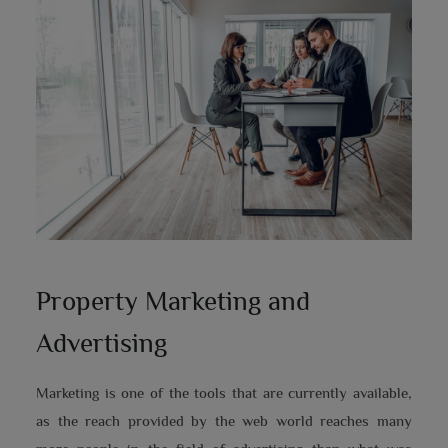
Property Marketing and
Advertising
Marketing is one of the tools that are currently available,
as the reach provided by the web world reaches many