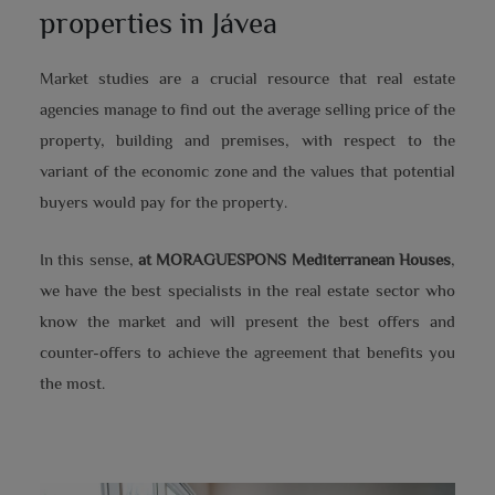
properties in Jávea
Market studies are a crucial resource that real estate
agencies manage to find out the average selling price of the
property, building and premises, with respect to the
variant of the economic zone and the values that potential
buyers would pay for the property.
In this sense,
at MORAGUESPONS Mediterranean Houses
,
we have the best specialists in the real estate sector who
know the market and will present the best offers and
counter-offers to achieve the agreement that benefits you
the most.