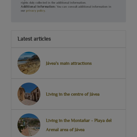
rights duly collected in the additional information.
Additional information:
You can consult additional information in
our
privacy policy
.
Latest articles
Jávea's main attractions
Living in the centre of Jávea
Living in the Montañar - Playa del
Arenal area of Jávea