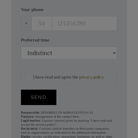
Your phone
+
Preferred time
I have read and agree the
privacy policy
.
SEND
Responsible:
DESARROLLOS MORAGUES PUGA S.L.
Purpose:
Management of the contact form.
Legitimation:
Express consent given by marking “I have read and
accept the privacy policy”.
Recipients:
Cessions and/or transfers to third party companies
and/or organisations as indicated in the additional information.
Rights:
Access, rectification, opposition, limitation, as well as other