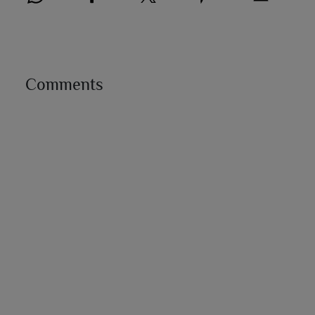
Comments