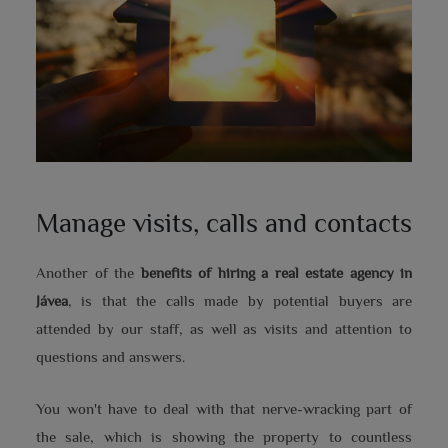
Manage visits, calls and contacts
Another of the
benefits of hiring a real estate agency in
Jávea
, is that the calls made by potential buyers are
attended by our staff, as well as visits and attention to
questions and answers.
You won't have to deal with that nerve-wracking part of
the sale, which is showing the property to countless