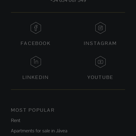
+34 634 067 549
FACEBOOK
INSTAGRAM
LINKEDIN
YOUTUBE
MOST POPULAR
Rent
Apartments for sale in Jávea