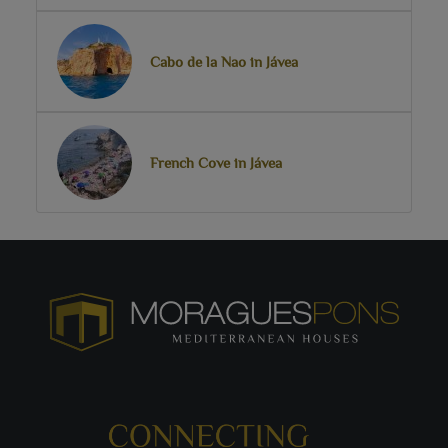
Cabo de la Nao in Jávea
French Cove in Jávea