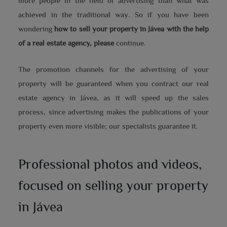
more people in the field of advertising than what was
achieved in the traditional way. So if you have been
wondering
how to sell your property in Jávea with the help
of a real estate agency, please
continue.
The promotion channels for the advertising of your
property will be guaranteed when you contract our real
estate agency in Jávea, as it will speed up the sales
process, since advertising makes the publications of your
property even more visible; our specialists guarantee it.
Professional photos and videos,
focused on selling your property
in Jávea