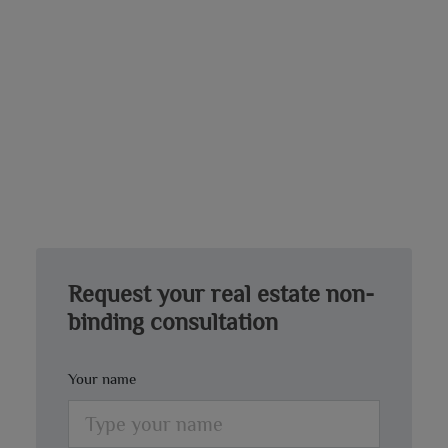
Request your real estate non-
binding consultation
Your name