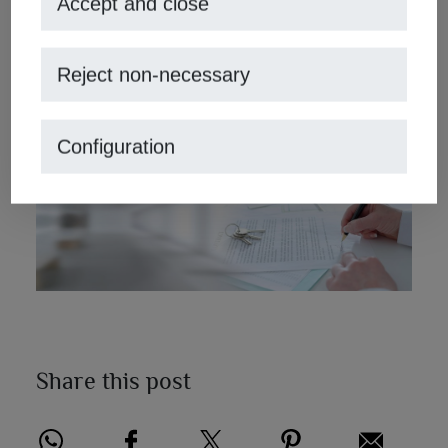
Accept and close
They will manage to work with your property from
advertising and photographs, to contacts with buyers and
Reject non-necessary
contracts of sale and purchase that you need. With
MORAGUESPONS Mediterranean Houses, real estate in
Jávea
success is guaranteed.
Configuration
Share this post