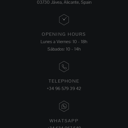
03730 Jávea, Alicante, Spain
OPENING HOURS
Lunes a Viernes: 10 - 18h
Sábados: 10 - 14h
TELEPHONE
+34 96 579 39 42
WHATSAPP