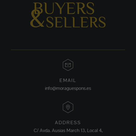
EMAIL
info@moraguespons.es
ADDRESS
C/ Avda. Ausias March 13, Local 4,