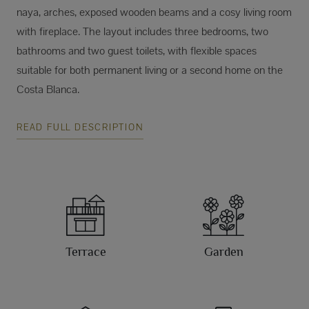
naya, arches, exposed wooden beams and a cosy living room
with fireplace. The layout includes three bedrooms, two
bathrooms and two guest toilets, with flexible spaces
suitable for both permanent living or a second home on the
Costa Blanca.
READ FULL DESCRIPTION
Terrace
Garden