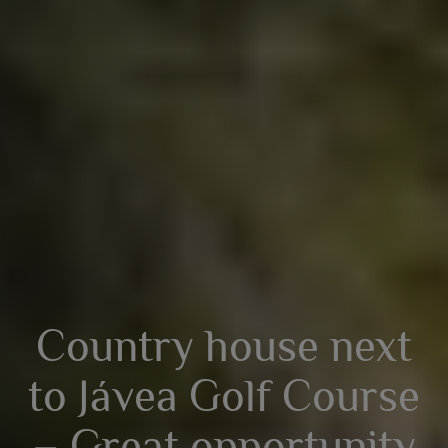
Country house next
to Jávea Golf Course
– Great opportunity