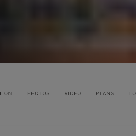
TION
PHOTOS
VIDEO
PLANS
L