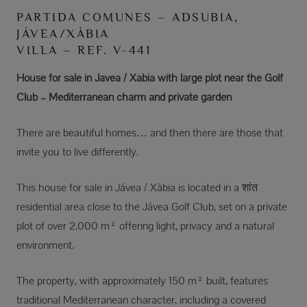
PARTIDA COMUNES – ADSUBIA,
JÁVEA/XÀBIA
VILLA – REF. V-441
House for sale in Jávea / Xàbia with large plot near the Golf
Club – Mediterranean charm and private garden
There are beautiful homes… and then there are those that
invite you to live differently.
This house for sale in Jávea / Xàbia is located in a शांत
residential area close to the Jávea Golf Club, set on a private
plot of over 2,000 m² offering light, privacy and a natural
environment.
The property, with approximately 150 m² built, features
traditional Mediterranean character, including a covered