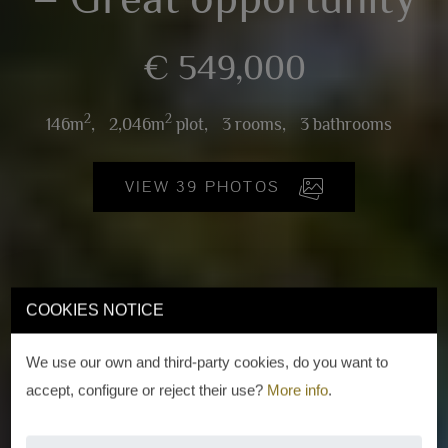
€ 549,000
2
2
146m
,
2,046m
plot,
3 rooms,
3 bathrooms
VIEW 39 PHOTOS
COOKIES NOTICE
We use our own and third-party cookies, do you want to
accept, configure or reject their use?
More info
.