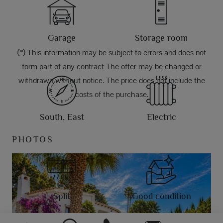
Garage
Storage room
(*) This information may be subject to errors and does not
form part of any contract The offer may be changed or
withdrawn without notice. The price does not include the
costs of the purchase.
South, East
Electric
PHOTOS
Split
Good condition