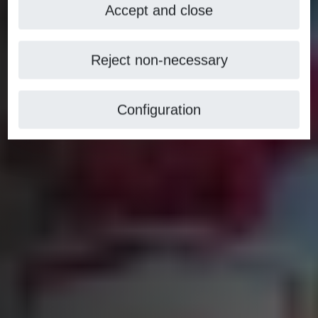
Accept and close
Reject non-necessary
Configuration