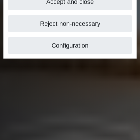
Accept and close
Reject non-necessary
Configuration