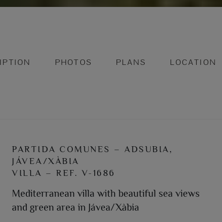
IPTION
PHOTOS
PLANS
LOCATION
PARTIDA COMUNES – ADSUBIA,
JÁVEA/XÀBIA
VILLA – REF. V-1686
Mediterranean villa with beautiful sea views
and green area in Jávea/Xàbia