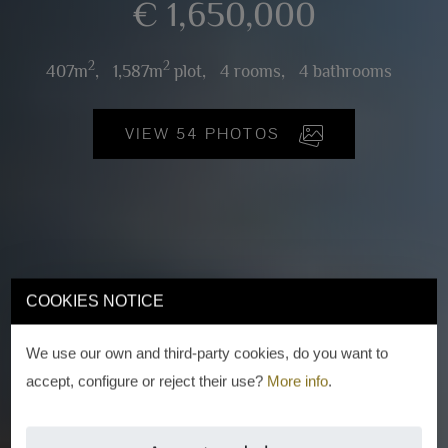
€ 1,650,000
2
2
407m
,
1,587m
plot,
4 rooms,
4 bathrooms
VIEW 54 PHOTOS
COOKIES NOTICE
We use our own and third-party cookies, do you want to
accept, configure or reject their use?
More info
.