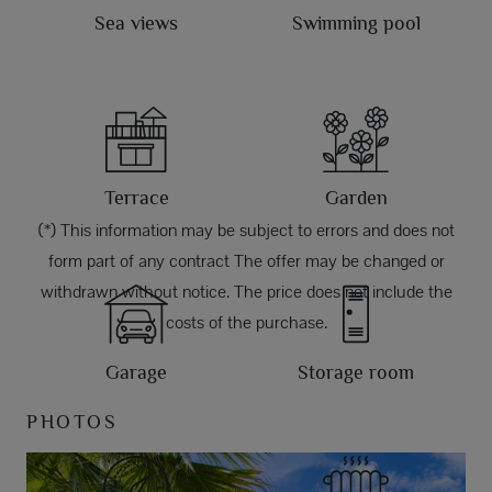
Sea views
Swimming pool
Terrace
Garden
(*) This information may be subject to errors and does not
form part of any contract The offer may be changed or
withdrawn without notice. The price does not include the
costs of the purchase.
Garage
Storage room
PHOTOS