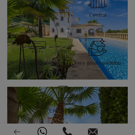
South, East
Central
Air conditioning
Very good condition
EPC: In process