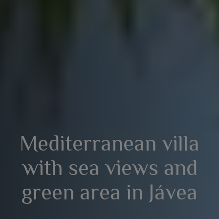
Mediterranean villa
with sea views and
green area in Jávea