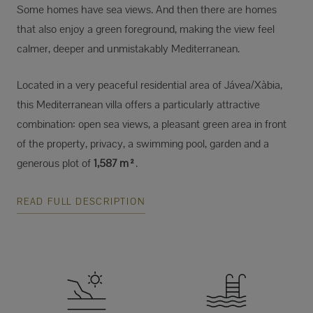
Some homes have sea views. And then there are homes
that also enjoy a green foreground, making the view feel
calmer, deeper and unmistakably Mediterranean.
Located in a very peaceful residential area of Jávea/Xàbia,
this Mediterranean villa offers a particularly attractive
combination: open sea views, a pleasant green area in front
of the property, privacy, a swimming pool, garden and a
generous plot of
1,587 m²
.
READ FULL DESCRIPTION