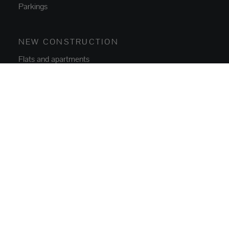
Parkings
NEW CONSTRUCTION
Flats and apartments
Houses and villas
ABOUT US
Who we are
Contact
Blog
SERVICES
Buy, Sell and Rent