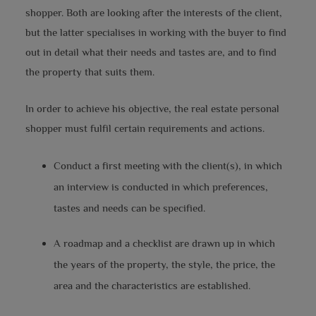
shopper. Both are looking after the interests of the client,
but the latter specialises in working with the buyer to find
out in detail what their needs and tastes are, and to find
the property that suits them.
In order to achieve his objective, the real estate personal
shopper must fulfil certain requirements and actions.
Conduct a first meeting with the client(s), in which
an interview is conducted in which preferences,
tastes and needs can be specified.
A roadmap and a checklist are drawn up in which
the years of the property, the style, the price, the
area and the characteristics are established.