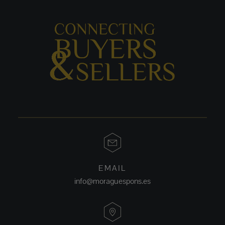
EMAIL
info@moraguespons.es