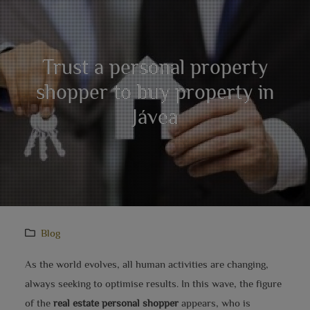
Trust a personal property
shopper to buy property in
Jávea
Blog
As the world evolves, all human activities are changing,
always seeking to optimise results. In this wave, the figure
of the
real estate personal shopper
appears, who is