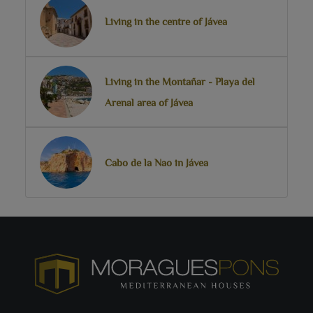
Living in the centre of Jávea
Living in the Montañar - Playa del
Arenal area of Jávea
Cabo de la Nao in Jávea