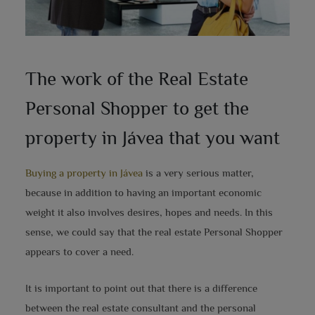
The work of the Real Estate
Personal Shopper to get the
property in Jávea that you want
Buying a property in Jávea
is a very serious matter,
because in addition to having an important economic
weight it also involves desires, hopes and needs. In this
sense, we could say that the real estate Personal Shopper
appears to cover a need.
It is important to point out that there is a difference
between the real estate consultant and the personal