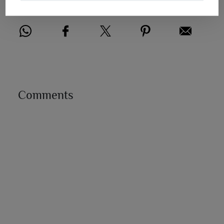
Share this post
Comments