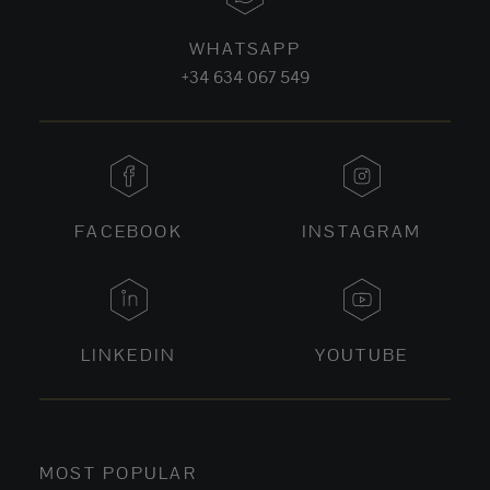
WHATSAPP
+34 634 067 549
FACEBOOK
INSTAGRAM
LINKEDIN
YOUTUBE
MOST POPULAR