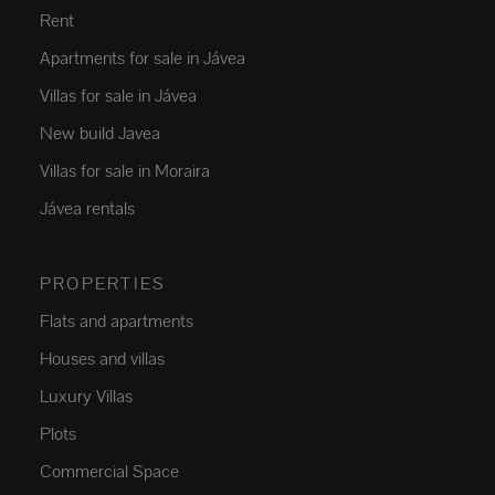
Rent
Apartments for sale in Jávea
Villas for sale in Jávea
New build Javea
Villas for sale in Moraira
Jávea rentals
PROPERTIES
Flats and apartments
Houses and villas
Luxury Villas
Plots
Commercial Space