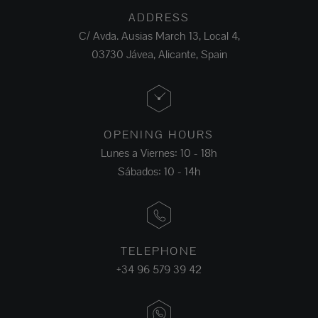
ADDRESS
C/ Avda. Ausias March 13, Local 4,
03730 Jávea, Alicante, Spain
OPENING HOURS
Lunes a Viernes: 10 - 18h
Sábados: 10 - 14h
TELEPHONE
+34 96 579 39 42