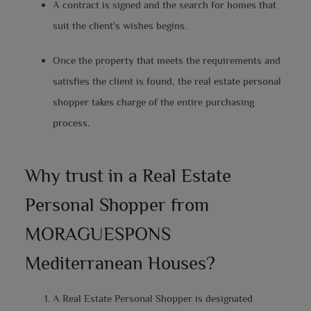
A contract is signed and the search for homes that
suit the client's wishes begins.
Once the property that meets the requirements and
satisfies the client is found, the real estate personal
shopper takes charge of the entire purchasing
process.
Why trust in a Real Estate
Personal Shopper from
MORAGUESPONS
Mediterranean Houses?
A Real Estate Personal Shopper is designated