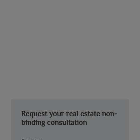
Request your real estate non-
binding consultation