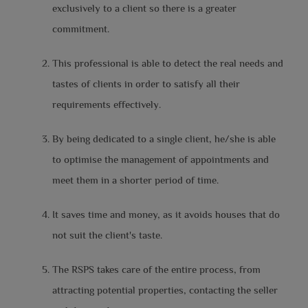
exclusively to a client so there is a greater
commitment.
This professional is able to detect the real needs and
tastes of clients in order to satisfy all their
requirements effectively.
By being dedicated to a single client, he/she is able
to optimise the management of appointments and
meet them in a shorter period of time.
It saves time and money, as it avoids houses that do
not suit the client's taste.
The RSPS takes care of the entire process, from
attracting potential properties, contacting the seller