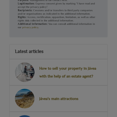
Purpose:
Management of the contact form.
Legitimation:
Express consent given by marking “I have read and
accept the privacy policy”.
Recipients:
Cessions and/or transfers to third party companies
and/or organisations as indicated in the additional information.
Rights:
Access, rectification, opposition, limitation, as well as other
rights duly collected in the additional information.
Additional information:
You can consult additional information in
our
privacy policy
.
Latest articles
How to sell your property in Jávea
with the help of an estate agent?
Jávea's main attractions