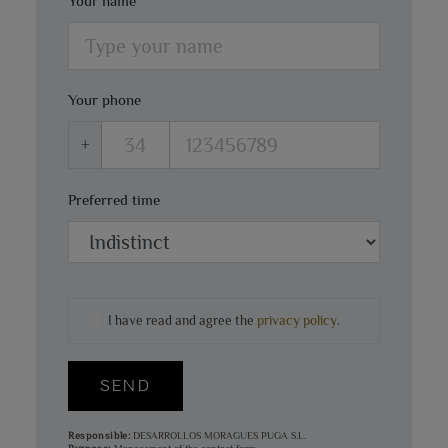
Your name
Your phone
+
Preferred time
I have read and agree the
privacy policy
.
SEND
Responsible:
DESARROLLOS MORAGUES PUGA S.L.