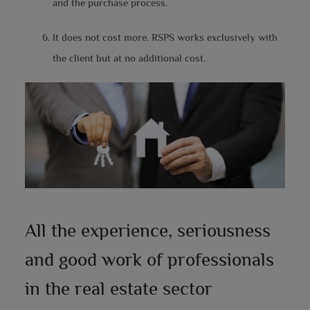
and the purchase process.
It does not cost more. RSPS works exclusively with
the client but at no additional cost.
All the experience, seriousness
and good work of professionals
in the real estate sector