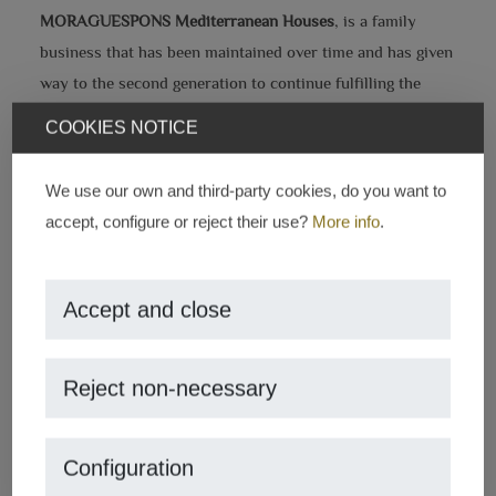
MORAGUESPONS Mediterranean Houses
, is a family
business that has been maintained over time and has given
way to the second generation to continue fulfilling the
main objective which is to find the place of our clients'
COOKIES NOTICE
dreams.
We use our own and third-party cookies, do you want to
Our work is based on solid business values such as
accept, configure or reject their use?
More info
.
honesty and trust, which has allowed us to guarantee our
clients an excellent service and to adapt it to their needs.
Accept and close
Another of our company's strengths is that we know the
city very well, so we have more opportunity to find those
treasures that are sometimes hidden.
Reject non-necessary
Configuration