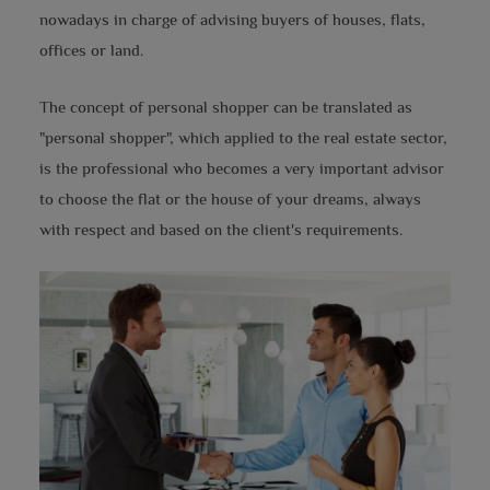
nowadays in charge of advising buyers of houses, flats,
offices or land.
The concept of personal shopper can be translated as
"personal shopper", which applied to the real estate sector,
is the professional who becomes a very important advisor
to choose the flat or the house of your dreams, always
with respect and based on the client's requirements.