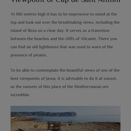
At 160 metres high it has to be impressive to stand at the
top and look out over the breathtaking views, including the
island of Ibiza on a clear day. It serves as a transition
between the beaches and the cliffs of Alicante. There you
can find an old lighthouse that was used to warn of the
presence of pirates.
To be able to contemplate the beautiful views of one of the
best viewpoints of Javea, it is advisable to do it at sunset,
as the sunsets of this place of the Mediterranean are
incredible.