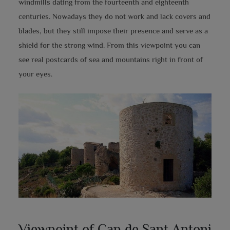
windmills dating from the fourteenth and eighteenth
centuries. Nowadays they do not work and lack covers and
blades, but they still impose their presence and serve as a
shield for the strong wind. From this viewpoint you can
see real postcards of sea and mountains right in front of
your eyes.
Viewpoint of Cap de Sant Antoni