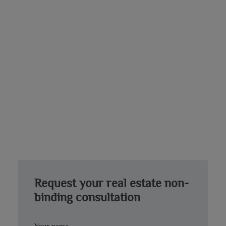
Request your real estate non-
binding consultation
Your name