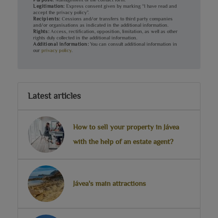
Legitimation:
Express consent given by marking “I have read and
accept the privacy policy”.
Recipients:
Cessions and/or transfers to third party companies
and/or organisations as indicated in the additional information.
Rights:
Access, rectification, opposition, limitation, as well as other
rights duly collected in the additional information.
Additional information:
You can consult additional information in
our
privacy policy
.
Latest articles
How to sell your property in Jávea
with the help of an estate agent?
Jávea's main attractions