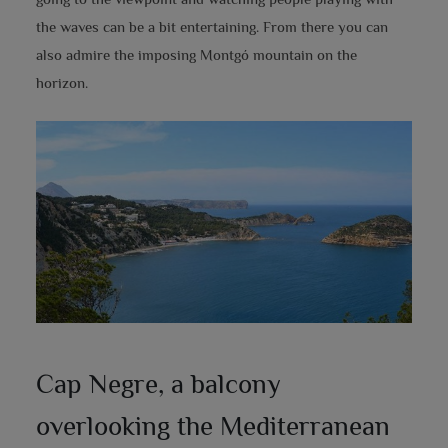
the waves can be a bit entertaining. From there you can
also admire the imposing Montgó mountain on the
horizon.
Cap Negre, a balcony
overlooking the Mediterranean