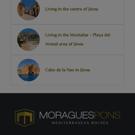
Living in the centre of Jávea
Living in the Montañar - Playa del
Arenal area of Jávea
Cabo de la Nao in Jávea