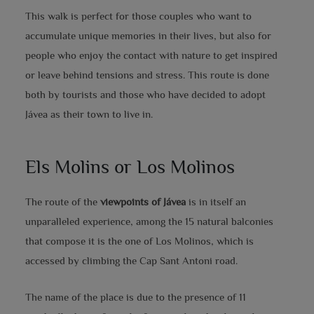
This walk is perfect for those couples who want to
accumulate unique memories in their lives, but also for
people who enjoy the contact with nature to get inspired
or leave behind tensions and stress. This route is done
both by tourists and those who have decided to adopt
Jávea as their town to live in.
Els Molins or Los
Molinos
The route of the
viewpoints of Jávea
is in itself an
unparalleled experience, among the 15 natural balconies
that compose it is the one of Los Molinos, which is
accessed by climbing the Cap Sant Antoni road.
The name of the place is due to the presence of 11