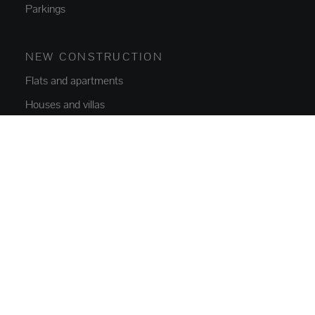
Parkings
NEW CONSTRUCTION
Flats and apartments
Houses and villas
ABOUT US
Who we are
Contact
Blog
SERVICES
Buy, Sell and Rent