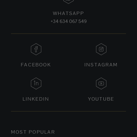
WHATSAPP
+34 634 067 549
FACEBOOK
INSTAGRAM
LINKEDIN
YOUTUBE
MOST POPULAR