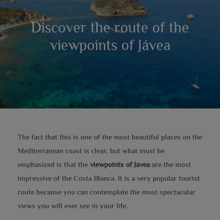
Discover the route of the
viewpoints of Jávea
The fact that this is one of the most beautiful places on the
Mediterranean coast is clear, but what must be
emphasized is that the
viewpoints of Javea
are the most
impressive of the Costa Blanca. It is a very popular tourist
route because you can contemplate the most spectacular
views you will ever see in your life.