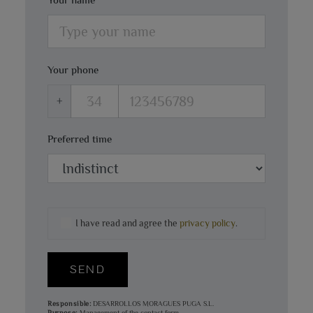
Your phone
+
Preferred time
I have read and agree the
privacy policy
.
SEND
Responsible:
DESARROLLOS MORAGUES PUGA S.L.
Purpose:
Management of the contact form.