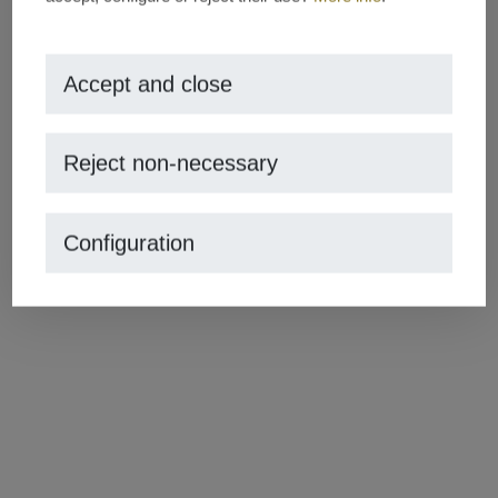
Share this post
Accept and close
Reject non-necessary
Comments
Configuration