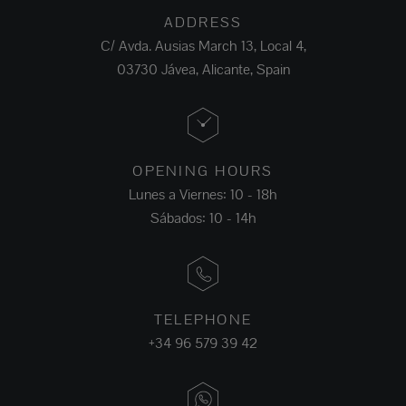
ADDRESS
C/ Avda. Ausias March 13, Local 4,
03730 Jávea, Alicante, Spain
OPENING HOURS
Lunes a Viernes: 10 - 18h
Sábados: 10 - 14h
TELEPHONE
+34 96 579 39 42