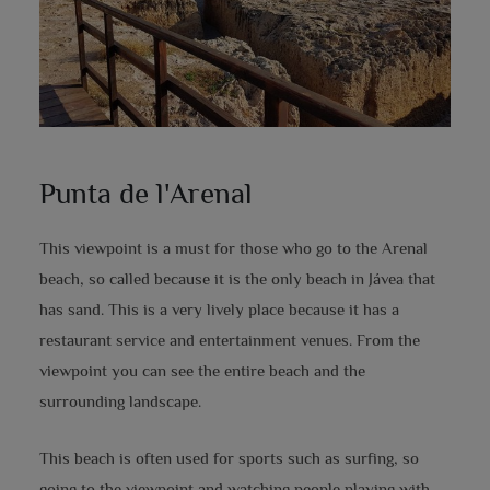
Punta de l'Arenal
This viewpoint is a must for those who go to the Arenal
beach, so called because it is the only beach in Jávea that
has sand. This is a very lively place because it has a
restaurant service and entertainment venues. From the
viewpoint you can see the entire beach and the
surrounding landscape.
This beach is often used for sports such as surfing, so
going to the viewpoint and watching people playing with