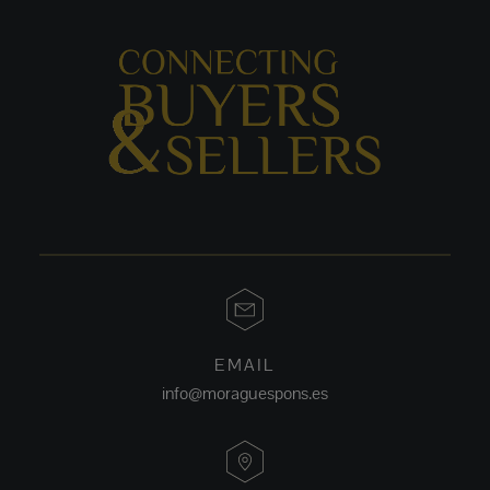
EMAIL
info@moraguespons.es