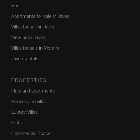
Rent
Apartments for sale in Jávea
Villas for sale in Jávea
New build Javea
Villas for sale in Moraira
Jávea rentals
PROPERTIES
Flats and apartments
Houses and villas
Luxury Villas
Plots
Commercial Space