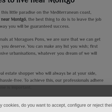
this little paradise on the Mediterranean coast,
ea near Montgó
, the best thing to do is to leave the job
s way you will be guaranteed success.
onals at Moragues Pons, we are sure that we can get
t you deserve. You can make any list you wish; first
lusive urbanisations, whatever you dream of we will
eal estate shopper who will always be at your side,
assle-free. To achieve this, our professionals adhere
ime is important.
 cookies, do you want to accept, configure or reject the