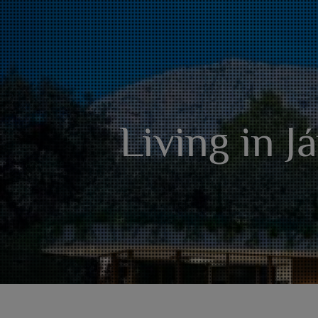
Living in 