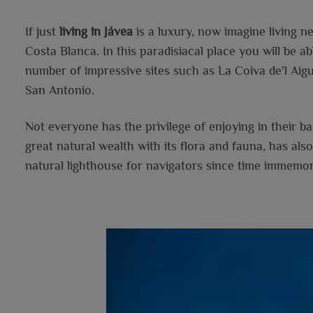
If just
living in Jávea
is a luxury, now imagine living 
Costa Blanca. In this paradisiacal place you will be ab
number of impressive sites such as La Coiva de'l Aig
San Antonio.
Not everyone has the privilege of enjoying in their 
great natural wealth with its flora and fauna, has also
natural lighthouse for navigators since time immemori