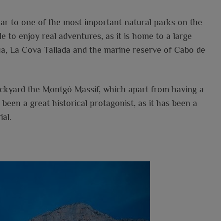
near to one of the most important natural parks on the
le to enjoy real adventures, as it is home to a large
ua, La Cova Tallada and the marine reserve of Cabo de
backyard the Montgó Massif, which apart from having a
 been a great historical protagonist, as it has been a
al.