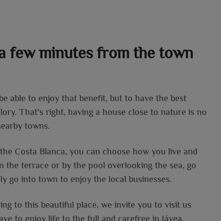
t a few minutes from the town
 be able to enjoy that benefit, but to have the best
lory. That's right, having a house close to nature is no
nearby towns.
f the Costa Blanca, you can choose how you live and
n the terrace or by the pool overlooking the sea, go
ply go into town to enjoy the local businesses.
ng to this beautiful place, we invite you to visit us
ve to enjoy life to the full and carefree in Jávea.