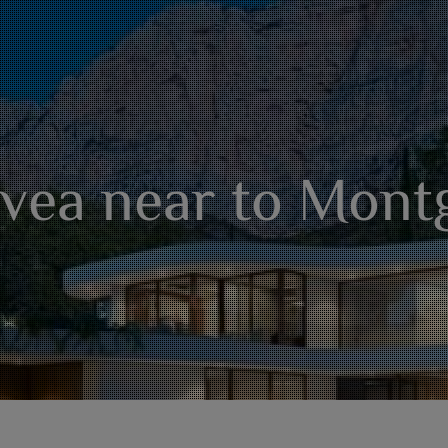
Jávea near to Mont