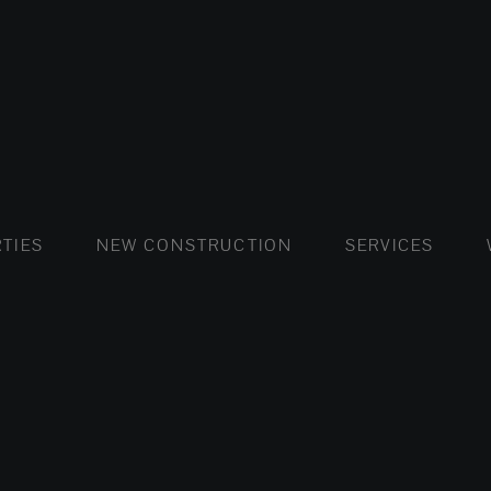
FLATS AND APARTMENTS
HOUSES AND VILLAS
FLATS AND APARTMENTS
LUXURY VI
HOUSE
BUY
TIES
NEW CONSTRUCTION
SERVICES