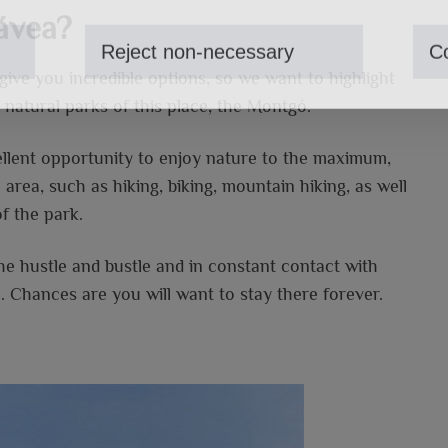
ávea?
Reject non-necessary
Co
 give you incredible options, so we want to highlight
 natural parks of this place, the Montgó.
cellent opportunity to enjoy nature to the maximum,
e area, such as hiking, biking, mountain hiking, as well
of the park.
the hustle and bustle and in constant contact with
. Chances are you will want to stay there forever.