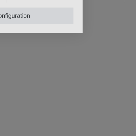
nfiguration