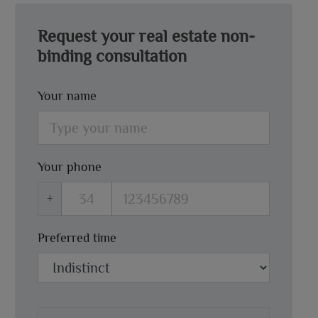
Request your real estate non-
binding consultation
Your name
Your phone
+
Preferred time