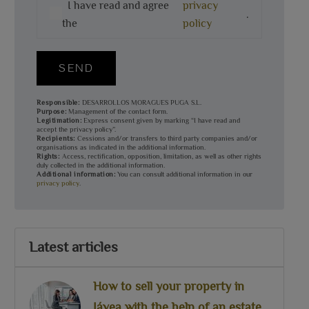
I have read and agree
privacy
.
the
policy
SEND
Responsible:
DESARROLLOS MORAGUES PUGA S.L.
Purpose:
Management of the contact form.
Legitimation:
Express consent given by marking “I have read and
accept the privacy policy”.
Recipients:
Cessions and/or transfers to third party companies and/or
organisations as indicated in the additional information.
Rights:
Access, rectification, opposition, limitation, as well as other rights
duly collected in the additional information.
Additional information:
You can consult additional information in our
privacy policy
.
Latest articles
How to sell your property in
Jávea with the help of an estate