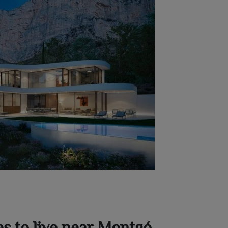
es to live near Montgó