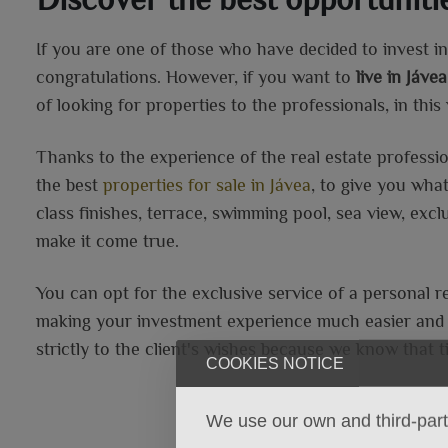
If you are one of those who have decided to invest in 
congratulations. However, if you want to
live in Jáv
of looking for properties to the professionals, in thi
Thanks to the experience of the real estate professi
the best
properties for sale in Jávea
, to give you wha
class finishes, terrace, swimming pool, sea view, exc
make it come true.
You can opt for the exclusive service of a personal r
making your investment experience much easier and h
strictly to the client's wishes because we know that t
COOKIES NOTICE
We use our own and third-party