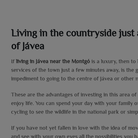
Living in the countryside jus
of Jávea
If
living in Jávea near the Montgó
is a luxury, then to
services of the town just a few minutes away, is the g
impediment to going to the centre of Jávea or other 
These are the advantages of investing in this area o
enjoy life. You can spend your day with your family o
cycling to see the wildlife in the national park or sim
If you have not yet fallen in love with the idea of movi
and see with your own eyes all the possibilities you ha