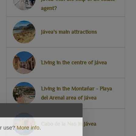
agent?
Jávea's main attractions
Living in the centre of Jávea
Living in the Montañar - Playa
del Arenal area of Jávea
Cabo de la Nao in Jávea
ir use?
More info
.