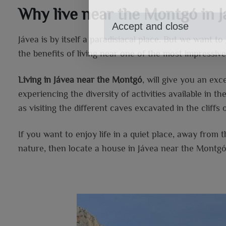
Why live near the Montgó in J
Accept and close
Jávea is by itself a paradisiacal place. But we want to
the benefits of living near one of the most impressive
Living in Jávea near the Montgó
, will give you an ex
experiencing the diversity of activities available in th
as visiting the different caves excavated in the cliffs 
If you want to enjoy life in a quiet place, away from 
nature, then locate a house in Jávea near the Montgó