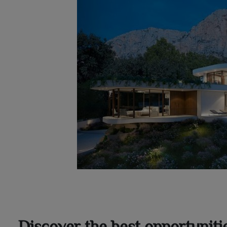
Discover the best opportuniti