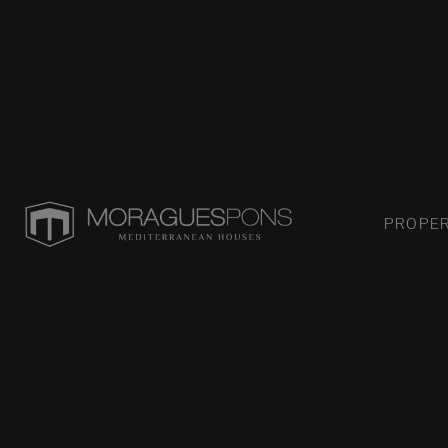
PROPER